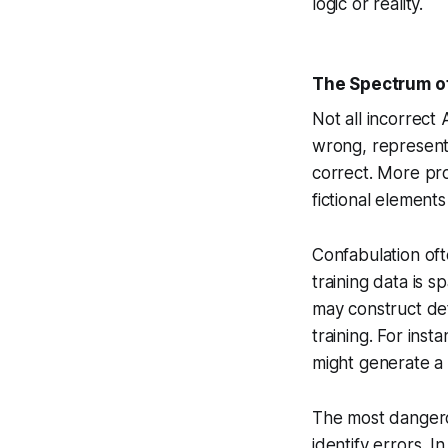
logic or reality.
The Spectrum of
Not all incorrect 
wrong, represent 
correct. More pro
fictional elements
Confabulation of
training data is 
may construct det
training. For ins
might generate a d
The most dangero
identify errors. I