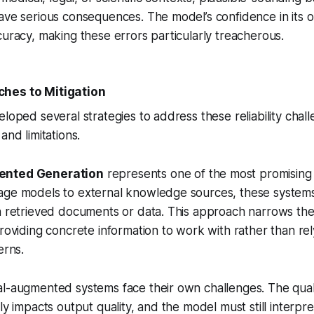
ave serious consequences. The model’s confidence in its 
curacy, making these errors particularly treacherous.
hes to Mitigation
eloped several strategies to address these reliability chal
and limitations.
ented Generation
represents one of the most promising
age models to external knowledge sources, these system
n retrieved documents or data. This approach narrows the
providing concrete information to work with rather than rel
erns.
l-augmented systems face their own challenges. The quali
ly impacts output quality, and the model must still interpr