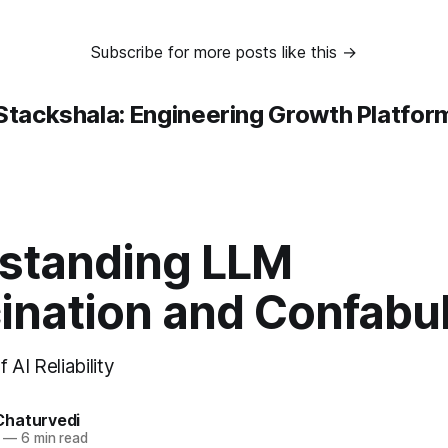
Subscribe for more posts like this →
Stackshala: Engineering Growth Platfor
standing LLM
ination and Confabu
 AI Reliability
haturvedi
—
6 min read