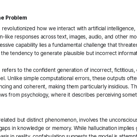
he Problem
revolutionized how we interact with artificial intelligence
like responses across text, images, audio, and other moda
ssive capability lies a fundamental challenge that threatens
 the tendency to generate plausible but incorrect informat
I refers to the confident generation of incorrect, fictitious,
l. Unlike simple computational errors, these outputs oft
cing and coherent, making them particularly insidious. T
raws from psychology, where it describes perceiving someth
related but distinct phenomenon, involves the unconscious
ll gaps in knowledge or memory. While hallucination implies
asis in reality, confabulation suggests the model is attemp