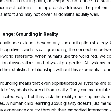
ictions in training data, developers can reduce the statisti
ncorrect patterns. This approach addresses the problem a
 effort and may not cover all domains equally well.
lenge: Grounding in Reality
hallenge extends beyond any single mitigation strategy. 
cognitive scientists call
grounding
, the connection betw
l-world referents. When humans use the word
red
, we co
ional associations, and physical properties. AI systems m
heir statistical relationships without this experiential fou
rounding means that even sophisticated AI systems are es
rld of symbols divorced from reality. They can manipulate
ticated ways, but they lack the reality-checking mechani
s. A human child learning about gravity doesn’t just memo
they experience gravity through their embodied interaction 