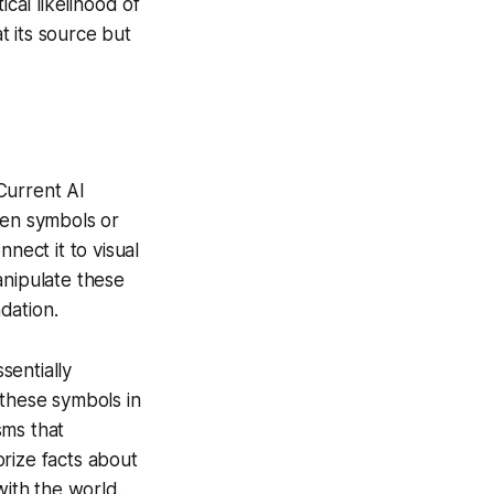
cal likelihood of
t its source but
Current AI
een symbols or
nnect it to visual
anipulate these
ndation.
sentially
 these symbols in
sms that
rize facts about
with the world.