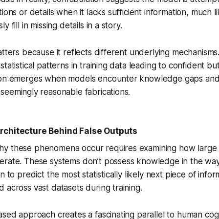
tions or details when it lacks sufficient information, much
 fill in missing details in a story.
atters because it reflects different underlying mechanisms.
tatistical patterns in training data leading to confident bu
tion emerges when models encounter knowledge gaps and
seemingly reasonable fabrications.
rchitecture Behind False Outputs
hy these phenomena occur requires examining how large
erate. These systems don’t possess knowledge in the wa
n to predict the most statistically likely next piece of inf
 across vast datasets during training.
ased approach creates a fascinating parallel to human co