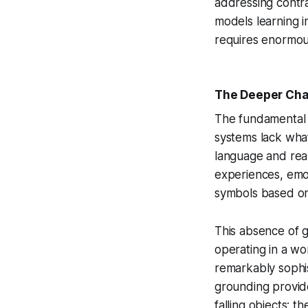
addressing contrad
models learning i
requires enormous
The Deeper Chal
The fundamental c
systems lack what 
language and rea
experiences, emot
symbols based on t
This absence of g
operating in a wo
remarkably sophis
grounding provide
falling objects; 