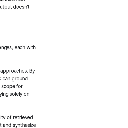
output doesn’t
lenges, each with
 approaches. By
s can ground
 scope for
ying solely on
ty of retrieved
et and synthesize