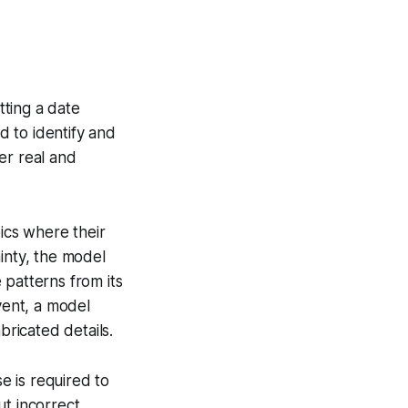
tting a date
 to identify and
er real and
ics where their
inty, the model
 patterns from its
vent, a model
bricated details.
e is required to
ut incorrect