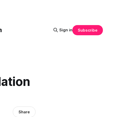
m
Sign in
Subscribe
lation
Share