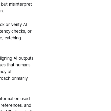
 but misinterpret
n.
k or verify AI
stency checks, or
e, catching
igning AI outputs
ses that humans
ncy of
roach primarily
information used
ve references, and