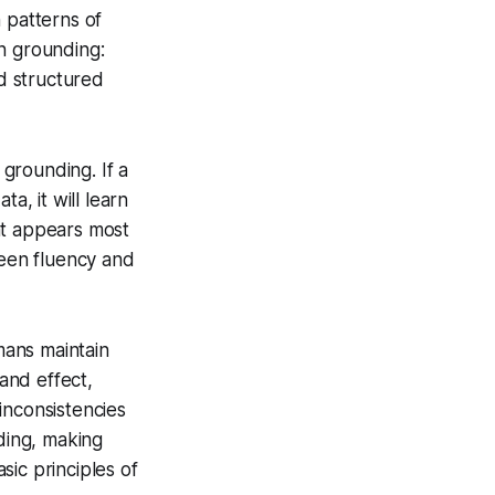
 patterns of
n grounding:
d structured
 grounding. If a
a, it will learn
at appears most
ween fluency and
mans maintain
and effect,
inconsistencies
nding, making
ic principles of