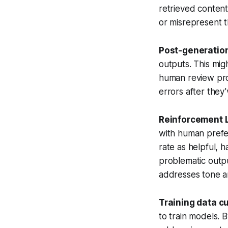
retrieved content
or misrepresent t
Post-generation
outputs. This mig
human review proc
errors after the
Reinforcement 
with human prefe
rate as helpful, 
problematic outpu
addresses tone an
Training data c
to train models. B