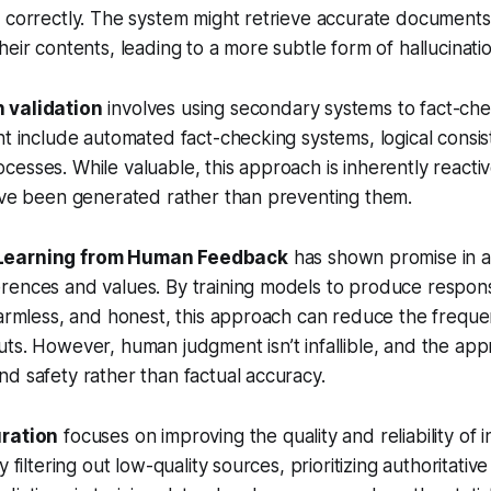
 correctly. The system might retrieve accurate documents
heir contents, leading to a more subtle form of hallucinatio
 validation
involves using secondary systems to fact-chec
ht include automated fact-checking systems, logical consi
esses. While valuable, this approach is inherently reactiv
y’ve been generated rather than preventing them.
Learning from Human Feedback
has shown promise in al
rences and values. By training models to produce respon
harmless, and honest, this approach can reduce the freque
ts. However, human judgment isn’t infallible, and the app
d safety rather than factual accuracy.
uration
focuses on improving the quality and reliability of 
y filtering out low-quality sources, prioritizing authoritati