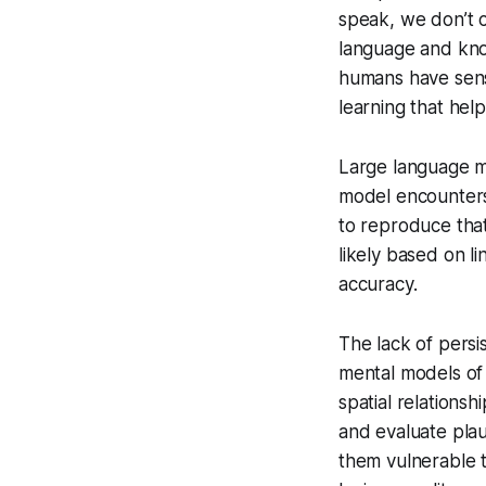
speak, we don’t c
language and know
humans have sens
learning that hel
Large language mod
model encounters i
to reproduce that
likely based on l
accuracy.
The lack of pers
mental models of
spatial relations
and evaluate plau
them vulnerable t