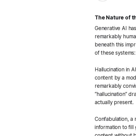
The Nature of t
Generative AI has 
remarkably human-
beneath this impre
of these systems:
Hallucination in A
content by a mode
remarkably convin
“hallucination” d
actually present.
Confabulation, a 
information to fi
content without b