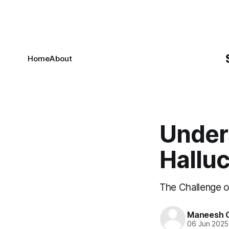
Home
About
Under
Halluc
The Challenge of
Maneesh C
06 Jun 2025