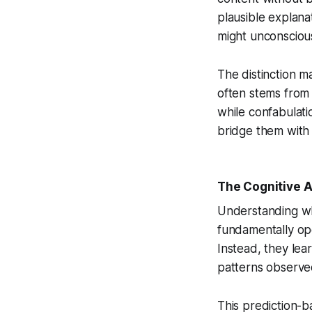
plausible explana
might unconsciously
The distinction m
often stems from s
while confabula
bridge them with 
The Cognitive A
Understanding w
fundamentally op
Instead, they lear
patterns observed
This prediction-b