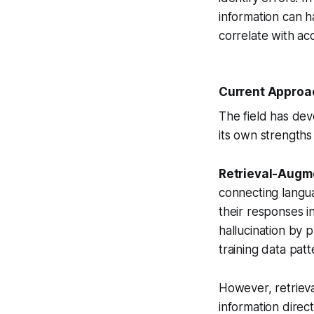
information can h
correlate with ac
Current Approac
The field has dev
its own strengths 
Retrieval-Augm
connecting langu
their responses i
hallucination by 
training data patt
However, retrieva
information direct