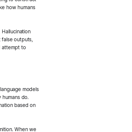
 like how humans
 Hallucination
t false outputs,
 attempt to
 language models
y humans do.
ormation based on
gnition. When we