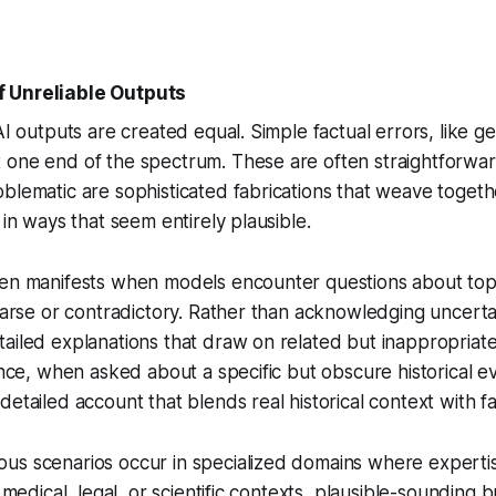
 Unreliable Outputs
AI outputs are created equal. Simple factual errors, like ge
one end of the spectrum. These are often straightforward
blematic are sophisticated fabrications that weave togeth
 in ways that seem entirely plausible.
ten manifests when models encounter questions about top
sparse or contradictory. Rather than acknowledging uncerta
ailed explanations that draw on related but inappropriate
tance, when asked about a specific but obscure historical e
etailed account that blends real historical context with fa
us scenarios occur in specialized domains where expertis
n medical, legal, or scientific contexts, plausible-sounding b