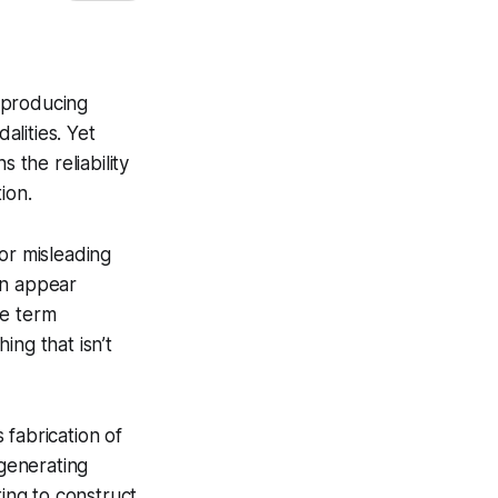
, producing
lities. Yet
 the reliability
ion.
 or misleading
en appear
he term
ing that isn’t
 fabrication of
 generating
ting to construct