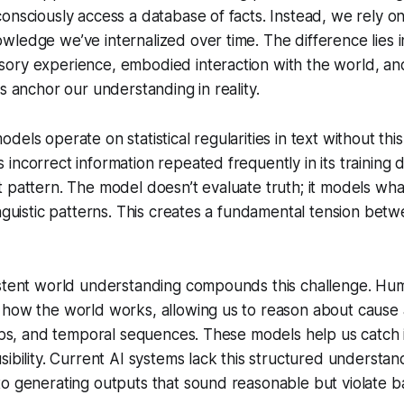
onsciously access a database of facts. Instead, we rely on
ledge we’ve internalized over time. The difference lies i
ory experience, embodied interaction with the world, an
ps anchor our understanding in reality.
els operate on statistical regularities in text without this
ncorrect information repeated frequently in its training dat
 pattern. The model doesn’t evaluate truth; it models wh
inguistic patterns. This creates a fundamental tension bet
istent world understanding compounds this challenge. Hu
 how the world works, allowing us to reason about cause 
hips, and temporal sequences. These models help us catch 
sibility. Current AI systems lack this structured understa
o generating outputs that sound reasonable but violate bas