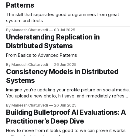
Patterns
The skill that separates good programmers from great
system architects
By Maneesh Chaturvedi
03 Jul 2025
Understanding Replication in
Distributed Systems
From Basics to Advanced Patterns
By Maneesh Chaturvedi
26 Jun 2025
Consistency Models in Distributed
Systems
Imagine you’re updating your profile picture on social media.
You upload a new photo, hit save, and immediately refresh
the page. Will you…
By Maneesh Chaturvedi
26 Jun 2025
Building Bulletproof AI Evaluations: A
Practitioner’s Deep Dive
How to move from it looks good to we can prove it works