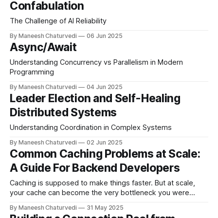
Confabulation
The Challenge of AI Reliability
By Maneesh Chaturvedi
06 Jun 2025
Async/Await
Understanding Concurrency vs Parallelism in Modern
Programming
By Maneesh Chaturvedi
04 Jun 2025
Leader Election and Self-Healing
Distributed Systems
Understanding Coordination in Complex Systems
By Maneesh Chaturvedi
02 Jun 2025
Common Caching Problems at Scale:
A Guide For Backend Developers
Caching is supposed to make things faster. But at scale,
your cache can become the very bottleneck you were
trying to avoid.
By Maneesh Chaturvedi
31 May 2025