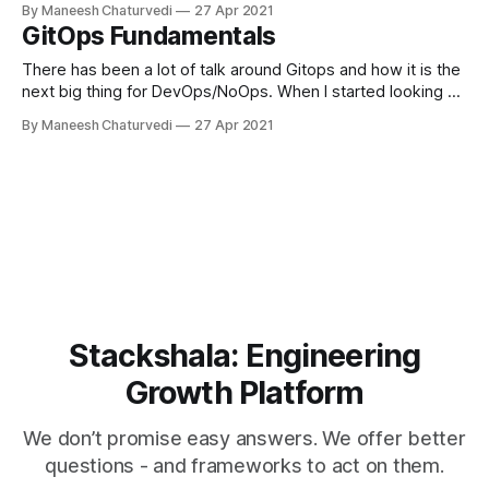
By Maneesh Chaturvedi
27 Apr 2021
GitOps Fundamentals
There has been a lot of talk around Gitops and how it is the
next big thing for DevOps/NoOps. When I started looking at
GitOps, I had a few…
By Maneesh Chaturvedi
27 Apr 2021
Stackshala: Engineering
Growth Platform
We don’t promise easy answers. We offer better
questions - and frameworks to act on them.