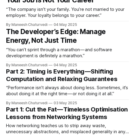
Your Job Is Not Your Career
“The company isn’t your family. You’re not married to your
employer. Your loyalty belongs to your career.”
By Maneesh Chaturvedi
04 May 2025
The Developer’s Edge: Manage
Energy, Not Just Time
“You can’t sprint through a marathon — and software
development is definitely a marathon.”
By Maneesh Chaturvedi
04 May 2025
Part 2: Timing is Everything — Shifting
Computation and Relaxing Guarantees
“Performance isn’t always about doing less. Sometimes, it’s
about doing it at the right time — or not doing it at all.”
By Maneesh Chaturvedi
03 May 2025
Part 1: Cut the Fat — Timeless Optimisation
Lessons from Networking Systems
How networking teaches us to strip away waste,
unnecessary abstractions, and misplaced generality in any