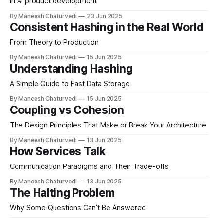
in AI product development
By Maneesh Chaturvedi
23 Jun 2025
Consistent Hashing in the Real World
From Theory to Production
By Maneesh Chaturvedi
15 Jun 2025
Understanding Hashing
A Simple Guide to Fast Data Storage
By Maneesh Chaturvedi
15 Jun 2025
Coupling vs Cohesion
The Design Principles That Make or Break Your Architecture
By Maneesh Chaturvedi
13 Jun 2025
How Services Talk
Communication Paradigms and Their Trade-offs
By Maneesh Chaturvedi
13 Jun 2025
The Halting Problem
Why Some Questions Can’t Be Answered