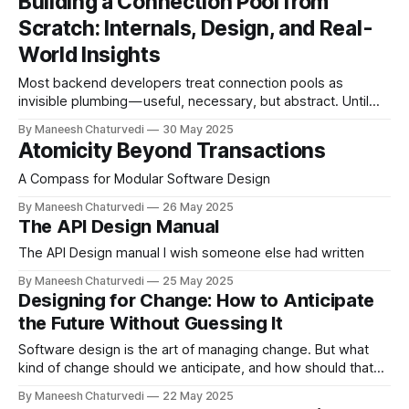
Building a Connection Pool from
Scratch: Internals, Design, and Real-
World Insights
Most backend developers treat connection pools as
invisible plumbing — useful, necessary, but abstract. Until
something breaks.
By Maneesh Chaturvedi
30 May 2025
Atomicity Beyond Transactions
A Compass for Modular Software Design
By Maneesh Chaturvedi
26 May 2025
The API Design Manual
The API Design manual I wish someone else had written
By Maneesh Chaturvedi
25 May 2025
Designing for Change: How to Anticipate
the Future Without Guessing It
Software design is the art of managing change. But what
kind of change should we anticipate, and how should that
shape our designs?
By Maneesh Chaturvedi
22 May 2025