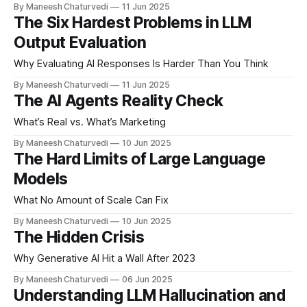
By Maneesh Chaturvedi
11 Jun 2025
The Six Hardest Problems in LLM
Output Evaluation
Why Evaluating AI Responses Is Harder Than You Think
By Maneesh Chaturvedi
11 Jun 2025
The AI Agents Reality Check
What’s Real vs. What’s Marketing
By Maneesh Chaturvedi
10 Jun 2025
The Hard Limits of Large Language
Models
What No Amount of Scale Can Fix
By Maneesh Chaturvedi
10 Jun 2025
The Hidden Crisis
Why Generative AI Hit a Wall After 2023
By Maneesh Chaturvedi
06 Jun 2025
Understanding LLM Hallucination and