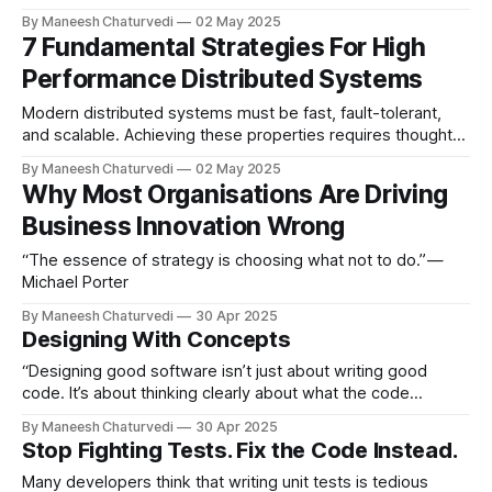
high-performance system.
By Maneesh Chaturvedi
02 May 2025
7 Fundamental Strategies For High
Performance Distributed Systems
Modern distributed systems must be fast, fault-tolerant,
and scalable. Achieving these properties requires thoughtful
architectural…
By Maneesh Chaturvedi
02 May 2025
Why Most Organisations Are Driving
Business Innovation Wrong
“The essence of strategy is choosing what not to do.” —
Michael Porter
By Maneesh Chaturvedi
30 Apr 2025
Designing With Concepts
“Designing good software isn’t just about writing good
code. It’s about thinking clearly about what the code
represents.”
By Maneesh Chaturvedi
30 Apr 2025
Stop Fighting Tests. Fix the Code Instead.
Many developers think that writing unit tests is tedious