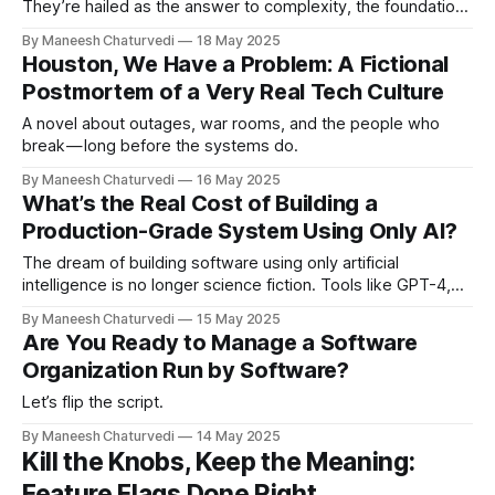
They’re hailed as the answer to complexity, the foundation
of clean architecture, and the secret to flexible systems.
By Maneesh Chaturvedi
18 May 2025
But what is an abstraction really? Is it just a way to hide
Houston, We Have a Problem: A Fictional
details? Is it a simplification? A mental model? Something
Postmortem of a Very Real Tech Culture
real,
A novel about outages, war rooms, and the people who
break — long before the systems do.
By Maneesh Chaturvedi
16 May 2025
What’s the Real Cost of Building a
Production-Grade System Using Only AI?
The dream of building software using only artificial
intelligence is no longer science fiction. Tools like GPT-4,
Claude, and open-source…
By Maneesh Chaturvedi
15 May 2025
Are You Ready to Manage a Software
Organization Run by Software?
Let’s flip the script.
By Maneesh Chaturvedi
14 May 2025
Kill the Knobs, Keep the Meaning:
Feature Flags Done Right