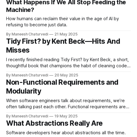
What Happens If We All Stop Feeding the
Machine?
How humans can reclaim their value in the age of AI by
refusing to become just data.
By Maneesh Chaturvedi
21 May 2025
Tidy First? by Kent Beck — Hits And
Misses
I recently finished reading Tidy First? by Kent Beck, a short,
thoughtful book that champions the habit of cleaning code
as a deliberate…
By Maneesh Chaturvedi
20 May 2025
Non-Functional Requirements and
Modularity
When software engineers talk about requirements, we’re
often talking past each other. Functional requirements are
easy to write, decompose…
By Maneesh Chaturvedi
19 May 2025
What Abstractions Really Are
Software developers hear about abstractions all the time.