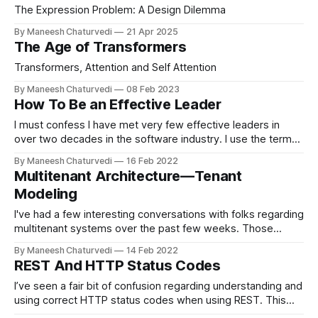
The Expression Problem: A Design Dilemma
By Maneesh Chaturvedi
21 Apr 2025
The Age of Transformers
Transformers, Attention and Self Attention
By Maneesh Chaturvedi
08 Feb 2023
How To Be an Effective Leader
I must confess I have met very few effective leaders in
over two decades in the software industry. I use the term
effective purposely; not…
By Maneesh Chaturvedi
16 Feb 2022
Multitenant Architecture — Tenant
Modeling
I've had a few interesting conversations with folks regarding
multitenant systems over the past few weeks. Those
conversations prompted me…
By Maneesh Chaturvedi
14 Feb 2022
REST And HTTP Status Codes
I’ve seen a fair bit of confusion regarding understanding and
using correct HTTP status codes when using REST. This
post will go over some…