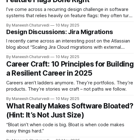
I’ve come across a recurring design challenge in software
systems that relies heavily on feature flags: they often turn
into configuration…
By Maneesh Chaturvedi
10 May 2025
Design Discussions: Jira Migrations
I recently came across an interesting post on the Atlassian
blog about “Scaling Jira Cloud migrations with external
importers.” I like…
By Maneesh Chaturvedi
10 May 2025
Career Craft: 10 Principles for Building
a Resilient Career in 2025
Careers aren’t ladders anymore. They’re portfolios. They’re
products. They’re stories we craft – not paths we follow.
By Maneesh Chaturvedi
10 May 2025
What Really Makes Software Bloated?
(Hint: It’s Not Just Size)
“Bloat isn’t when code is big. Bloat is when code makes
easy things hard.”