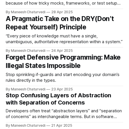
because of how tricky mocks, frameworks, or test setup
can be.
By Maneesh Chaturvedi
28 Apr 2025
A Pragmatic Take on the DRY(Don’t
Repeat Yourself) Principle
“Every piece of knowledge must have a single,
unambiguous, authoritative representation within a system.”
By Maneesh Chaturvedi
24 Apr 2025
Forget Defensive Programming: Make
Illegal States Impossible
Stop sprinkling if-guards and start encoding your domain’s
rules directly in the types.
By Maneesh Chaturvedi
23 Apr 2025
Stop Confusing Layers of Abstraction
with Separation of Concerns
Developers often treat “abstraction layers” and “separation
of concerns” as interchangeable terms. But in software
design, they represent…
By Maneesh Chaturvedi
21 Apr 2025