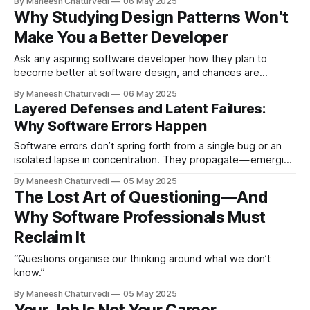
By Maneesh Chaturvedi
06 May 2025
Why Studying Design Patterns Won’t
Make You a Better Developer
Ask any aspiring software developer how they plan to
become better at software design, and chances are
“learning design patterns” will be…
By Maneesh Chaturvedi
06 May 2025
Layered Defenses and Latent Failures:
Why Software Errors Happen
Software errors don’t spring forth from a single bug or an
isolated lapse in concentration. They propagate — emerging
from a cascade of…
By Maneesh Chaturvedi
05 May 2025
The Lost Art of Questioning — And
Why Software Professionals Must
Reclaim It
“Questions organise our thinking around what we don’t
know.”
By Maneesh Chaturvedi
05 May 2025