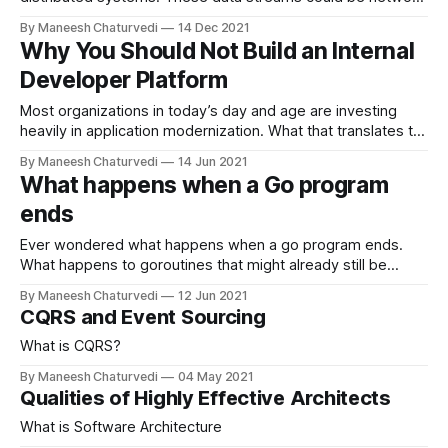
traffic or weblogs that need…
By Maneesh Chaturvedi
14 Dec 2021
Why You Should Not Build an Internal
Developer Platform
Most organizations in today’s day and age are investing
heavily in application modernization. What that translates to
is the move to…
By Maneesh Chaturvedi
14 Jun 2021
What happens when a Go program
ends
Ever wondered what happens when a go program ends.
What happens to goroutines that might already still be
running or deferred statements…
By Maneesh Chaturvedi
12 Jun 2021
CQRS and Event Sourcing
What is CQRS?
By Maneesh Chaturvedi
04 May 2021
Qualities of Highly Effective Architects
What is Software Architecture