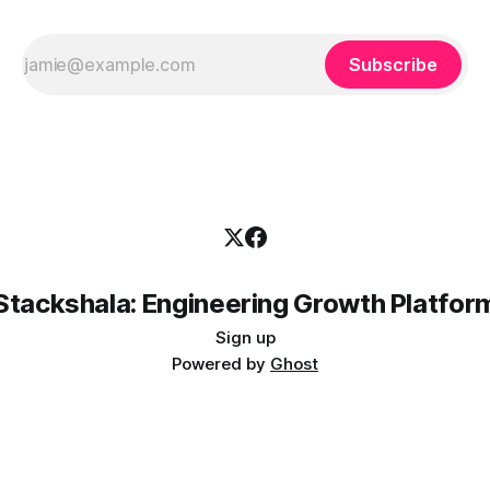
Subscribe
Stackshala: Engineering Growth Platfor
Sign up
Powered by
Ghost