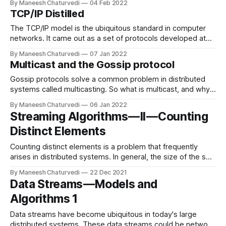
By Maneesh Chaturvedi
04 Feb 2022
TCP/IP Distilled
The TCP/IP model is the ubiquitous standard in computer
networks. It came out as a set of protocols developed at
DARPA(Defence Advanced…
By Maneesh Chaturvedi
07 Jan 2022
Multicast and the Gossip protocol
Gossip protocols solve a common problem in distributed
systems called multicasting. So what is multicast, and why
is it required? It is…
By Maneesh Chaturvedi
06 Jan 2022
Streaming Algorithms — II — Counting
Distinct Elements
Counting distinct elements is a problem that frequently
arises in distributed systems. In general, the size of the set
under consideration…
By Maneesh Chaturvedi
22 Dec 2021
Data Streams — Models and
Algorithms 1
Data streams have become ubiquitous in today's large
distributed systems. These data streams could be network