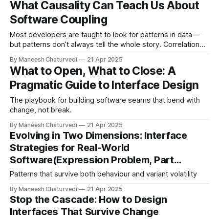
What Causality Can Teach Us About
Software Coupling
Most developers are taught to look for patterns in data —
but patterns don’t always tell the whole story. Correlation
can mislead. The…
By Maneesh Chaturvedi
21 Apr 2025
What to Open, What to Close: A
Pragmatic Guide to Interface Design
The playbook for building software seams that bend with
change, not break.
By Maneesh Chaturvedi
21 Apr 2025
Evolving in Two Dimensions: Interface
Strategies for Real‑World
Software(Expression Problem, Part…
Patterns that survive both behaviour and variant volatility
By Maneesh Chaturvedi
21 Apr 2025
Stop the Cascade: How to Design
Interfaces That Survive Change