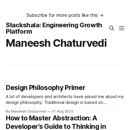
Subscribe for more posts like this →
Stackshala: Engineering Growth
Platform
Maneesh Chaturvedi
Design Philosophy Primer
A lot of developers and architects have asked me about my
design philosophy. Traditional design is based on
requirements and use cases…
By Maneesh Chaturvedi
31 Aug 2025
How to Master Abstraction: A
Developer’s Guide to Thinking in