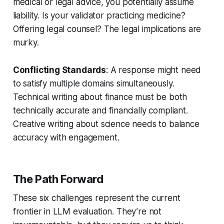
medical or legal advice, you potentially assume
liability. Is your validator practicing medicine?
Offering legal counsel? The legal implications are
murky.
Conflicting Standards
: A response might need
to satisfy multiple domains simultaneously.
Technical writing about finance must be both
technically accurate and financially compliant.
Creative writing about science needs to balance
accuracy with engagement.
The Path Forward
These six challenges represent the current
frontier in LLM evaluation. They’re not