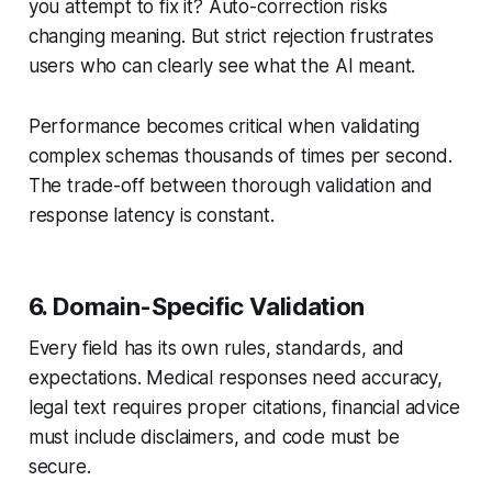
you attempt to fix it? Auto-correction risks
changing meaning. But strict rejection frustrates
users who can clearly see what the AI meant.
Performance becomes critical when validating
complex schemas thousands of times per second.
The trade-off between thorough validation and
response latency is constant.
6. Domain-Specific Validation
Every field has its own rules, standards, and
expectations. Medical responses need accuracy,
legal text requires proper citations, financial advice
must include disclaimers, and code must be
secure.