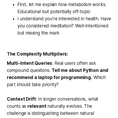
First, let me explain how metabolism works.
Educational but potentially off-topic
I understand you’re interested in health. Have
you considered meditation?
Well-intentioned
but missing the mark
The Complexity Multipliers:
Multi-Intent Queries
: Real users often ask
compound questions.
Tell me about Python and
recommend a laptop for programming.
Which
part should take priority?
Context Drift
: In longer conversations, what
counts as
relevant
naturally evolves. The
challenge is distinguishing between natural