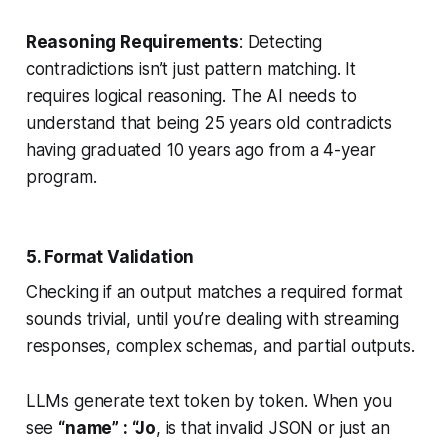
Reasoning Requirements
: Detecting
contradictions isn’t just pattern matching. It
requires logical reasoning. The AI needs to
understand that being 25 years old contradicts
having graduated 10 years ago from a 4-year
program.
5. Format Validation
Checking if an output matches a required format
sounds trivial, until you’re dealing with streaming
responses, complex schemas, and partial outputs.
LLMs generate text token by token. When you
see
“name” : “Jo
, is that invalid JSON or just an