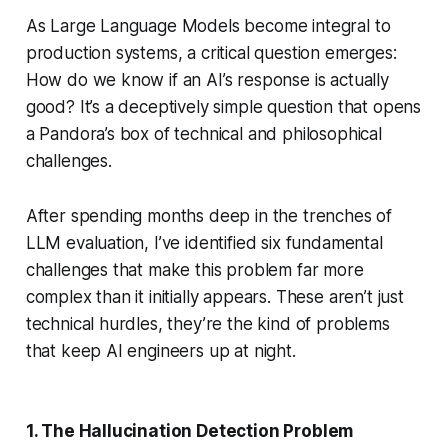
As Large Language Models become integral to
production systems, a critical question emerges:
How do we know if an AI’s response is actually
good? It’s a deceptively simple question that opens
a Pandora’s box of technical and philosophical
challenges.
After spending months deep in the trenches of
LLM evaluation, I’ve identified six fundamental
challenges that make this problem far more
complex than it initially appears. These aren’t just
technical hurdles, they’re the kind of problems
that keep AI engineers up at night.
1. The Hallucination Detection Problem