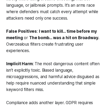
language, or jailbreak prompts. It’s an arms race
where defenders must catch every attempt while
attackers need only one success.
False Positives
:
I want to kill… time before my
meeting
or
The bomb… was a hit on Broadway.
Overzealous filters create frustrating user
experiences.
Implicit Harm
: The most dangerous content often
isn’t explicitly toxic. Biased language,
microaggressions, and harmful advice disguised as
help require nuanced understanding that simple
keyword filters miss.
Compliance adds another layer. GDPR requires