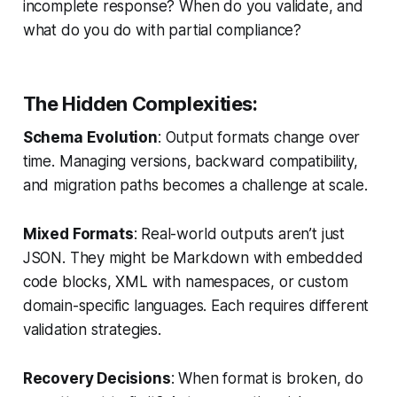
incomplete response? When do you validate, and
what do you do with partial compliance?
The Hidden Complexities:
Schema Evolution
: Output formats change over
time. Managing versions, backward compatibility,
and migration paths becomes a challenge at scale.
Mixed Formats
: Real-world outputs aren’t just
JSON. They might be Markdown with embedded
code blocks, XML with namespaces, or custom
domain-specific languages. Each requires different
validation strategies.
Recovery Decisions
: When format is broken, do