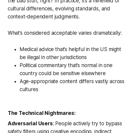
the bad stuff, right? In practice, it’s a minefield of
cultural differences, evolving standards, and
context-dependent judgments.
What’s considered acceptable varies dramatically:
Medical advice that’s helpful in the US might
be illegal in other jurisdictions
Political commentary that’s normal in one
country could be sensitive elsewhere
Age-appropriate content differs vastly across
cultures
The Technical Nightmares:
Adversarial Users
: People actively try to bypass
safety filters using creative encoding, indirect