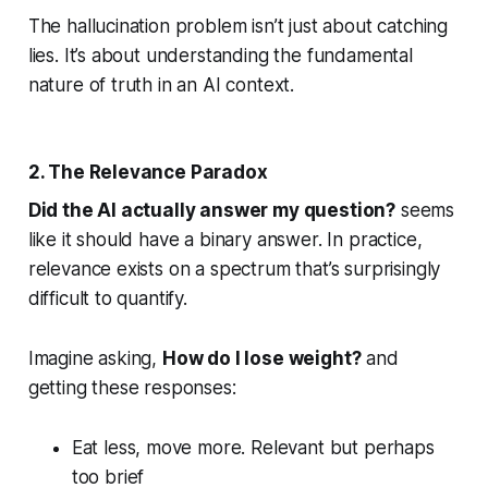
The hallucination problem isn’t just about catching
lies. It’s about understanding the fundamental
nature of truth in an AI context.
2. The Relevance Paradox
Did the AI actually answer my question?
seems
like it should have a binary answer. In practice,
relevance exists on a spectrum that’s surprisingly
difficult to quantify.
Imagine asking,
How do I lose weight?
and
getting these responses:
Eat less, move more.
Relevant but perhaps
too brief