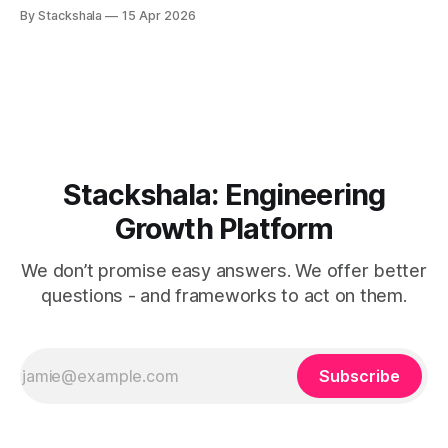
decide which workloads belong where, deploy accordingly,
By Stackshala
15 Apr 2026
and call it a distributed system. That mental model is now
the primary source of edge architecture failures. The shift
isn't from "edge
Stackshala: Engineering
Growth Platform
We don’t promise easy answers. We offer better
questions - and frameworks to act on them.
Subscribe