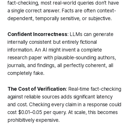
fact-checking, most real-world queries don’t have
a single correct answer. Facts are often context-
dependent, temporally sensitive, or subjective.
Confident Incorrectness
: LLMs can generate
internally consistent but entirely fictional
information. An AI might invent a complete
research paper with plausible-sounding authors,
journals, and findings, all perfectly coherent, all
completely fake.
The Cost of Verification
: Real-time fact-checking
against reliable sources adds significant latency
and cost. Checking every claim in a response could
cost $0.01–0.05 per query. At scale, this becomes
prohibitively expensive.