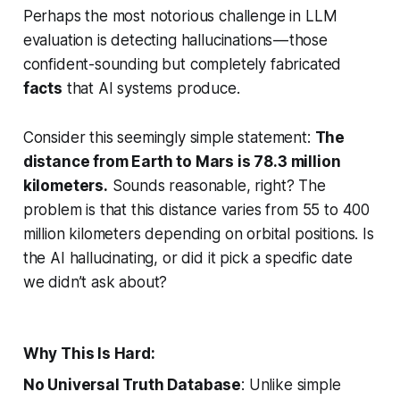
Perhaps the most notorious challenge in LLM
evaluation is detecting hallucinations — those
confident-sounding but completely fabricated
facts
that AI systems produce.
Consider this seemingly simple statement:
The
distance from Earth to Mars is 78.3 million
kilometers.
Sounds reasonable, right? The
problem is that this distance varies from 55 to 400
million kilometers depending on orbital positions. Is
the AI hallucinating, or did it pick a specific date
we didn’t ask about?
Why This Is Hard:
No Universal Truth Database
: Unlike simple