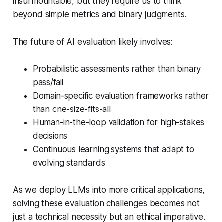
insurmountable, but they require us to think
beyond simple metrics and binary judgments.
The future of AI evaluation likely involves:
Probabilistic assessments rather than binary
pass/fail
Domain-specific evaluation frameworks rather
than one-size-fits-all
Human-in-the-loop validation for high-stakes
decisions
Continuous learning systems that adapt to
evolving standards
As we deploy LLMs into more critical applications,
solving these evaluation challenges becomes not
just a technical necessity but an ethical imperative.