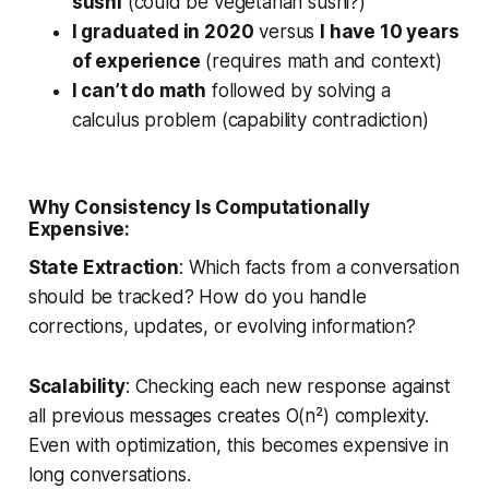
sushi
(could be vegetarian sushi?)
I graduated in 2020
versus
I have 10 years
of experience
(requires math and context)
I can’t do math
followed by solving a
calculus problem (capability contradiction)
Why Consistency Is Computationally
Expensive:
State Extraction
: Which facts from a conversation
should be tracked? How do you handle
corrections, updates, or evolving information?
Scalability
: Checking each new response against
all previous messages creates O(n²) complexity.
Even with optimization, this becomes expensive in
long conversations.