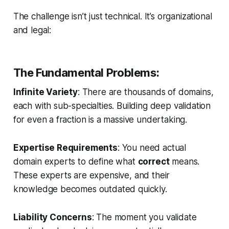
The challenge isn’t just technical. It’s organizational
and legal:
The Fundamental Problems:
Infinite Variety
: There are thousands of domains,
each with sub-specialties. Building deep validation
for even a fraction is a massive undertaking.
Expertise Requirements
: You need actual
domain experts to define what
correct
means.
These experts are expensive, and their
knowledge becomes outdated quickly.
Liability Concerns
: The moment you validate