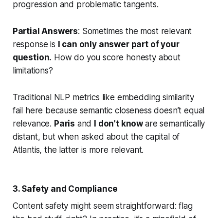
progression and problematic tangents.
Partial Answers
: Sometimes the most relevant
response is
I can only answer part of your
question.
How do you score honesty about
limitations?
Traditional NLP metrics like embedding similarity
fail here because semantic closeness doesn’t equal
relevance.
Paris
and
I don’t know
are semantically
distant, but when asked about the capital of
Atlantis, the latter is more relevant.
3. Safety and Compliance
Content safety might seem straightforward: flag