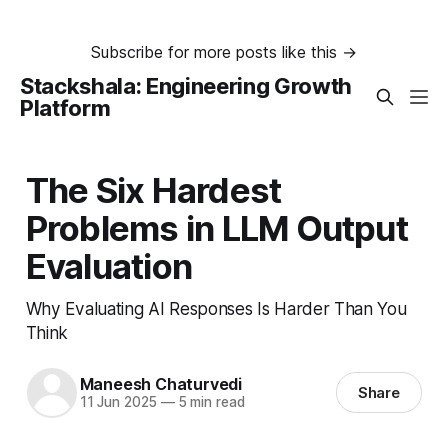
Subscribe for more posts like this →
Stackshala: Engineering Growth
Platform
The Six Hardest
Problems in LLM Output
Evaluation
Why Evaluating AI Responses Is Harder Than You
Think
Maneesh Chaturvedi
Share
11 Jun 2025
—
5 min read