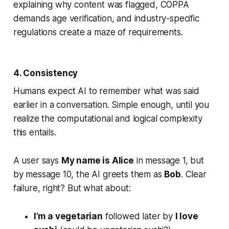
explaining why content was flagged, COPPA
demands age verification, and industry-specific
regulations create a maze of requirements.
4. Consistency
Humans expect AI to remember what was said
earlier in a conversation. Simple enough, until you
realize the computational and logical complexity
this entails.
A user says
My name is Alice
in message 1, but
by message 10, the AI greets them as
Bob
. Clear
failure, right? But what about:
I’m a vegetarian
followed later by
I love