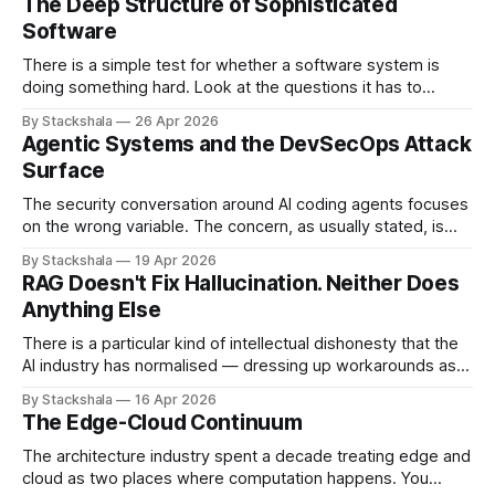
The Deep Structure of Sophisticated
Software
There is a simple test for whether a software system is
doing something hard. Look at the questions it has to
answer. If most of them have the shape "what is the value
By Stackshala
26 Apr 2026
of X?", the system is doing lookups. If most of them have
Agentic Systems and the DevSecOps Attack
the shape "
Surface
The security conversation around AI coding agents focuses
on the wrong variable. The concern, as usually stated, is
that agents are powerful — they can write code, execute
By Stackshala
19 Apr 2026
commands, push to repositories, trigger deployments. The
RAG Doesn't Fix Hallucination. Neither Does
implication is that limiting agent capabilities limits the risk. It
Anything Else
doesn't. The risk isn&
There is a particular kind of intellectual dishonesty that the
AI industry has normalised — dressing up workarounds as
solutions, and calling incremental noise reduction "solving
By Stackshala
16 Apr 2026
hallucination." I want to be precise about why this bothers
The Edge-Cloud Continuum
me. Not because the work is useless. Some of it is useful.
But
The architecture industry spent a decade treating edge and
cloud as two places where computation happens. You