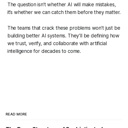
The question isn’t whether AI will make mistakes,
it’s whether we can catch them before they matter.
The teams that crack these problems won’t just be
building better AI systems. They’ll be defining how
we trust, verify, and collaborate with artificial
intelligence for decades to come.
READ MORE