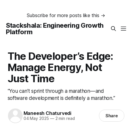
Subscribe for more posts like this →
Stackshala: Engineering Growth
Platform
The Developer’s Edge:
Manage Energy, Not
Just Time
“You can’t sprint through a marathon — and
software development is definitely a marathon.”
Maneesh Chaturvedi
Share
04 May 2025
—
2 min read