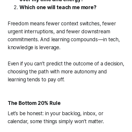
Which one will teach me more?
Freedom means fewer context switches, fewer
urgent interruptions, and fewer downstream
commitments. And learning compounds — in tech,
knowledge is leverage.
Even if you can’t predict the outcome of a decision,
choosing the path with more autonomy and
learning tends to pay off.
The Bottom 20% Rule
Let’s be honest: in your backlog, inbox, or
calendar, some things simply won’t matter.