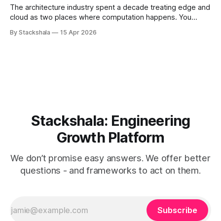
But
The architecture industry spent a decade treating edge and
cloud as two places where computation happens. You
decide which workloads belong where, deploy accordingly,
By Stackshala
15 Apr 2026
and call it a distributed system. That mental model is now
the primary source of edge architecture failures. The shift
isn't from "edge
Stackshala: Engineering
Growth Platform
We don’t promise easy answers. We offer better
questions - and frameworks to act on them.
Subscribe