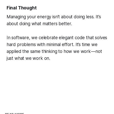
Final Thought
Managing your energy isn’t about doing less. It’s
about doing what matters
better
.
In software, we celebrate elegant code that solves
hard problems with minimal effort. It’s time we
applied the same thinking to how we work — not
just what we work on.