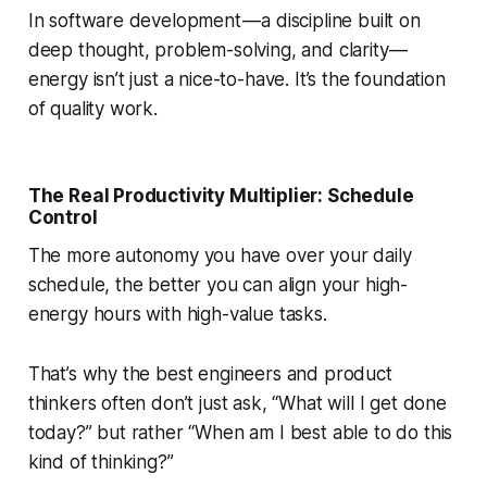
In software development — a discipline built on
deep thought, problem-solving, and clarity —
energy isn’t just a nice-to-have. It’s the foundation
of quality work.
The Real Productivity Multiplier: Schedule
Control
The more autonomy you have over your daily
schedule, the better you can align your high-
energy hours with high-value tasks.
That’s why the best engineers and product
thinkers often don’t just ask,
“What will I get done
today?”
but rather
“When am I best able to do this
kind of thinking?”