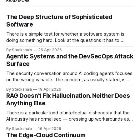
READ MORE
The Deep Structure of Sophisticated
Software
There is a simple test for whether a software system is
doing something hard. Look at the questions it has to
answer. If most of them have the shape "what is the value
By Stackshala
26 Apr 2026
of X?", the system is doing lookups. If most of them have
Agentic Systems and the DevSecOps Attack
the shape "
Surface
The security conversation around AI coding agents focuses
on the wrong variable. The concern, as usually stated, is
that agents are powerful — they can write code, execute
By Stackshala
19 Apr 2026
commands, push to repositories, trigger deployments. The
RAG Doesn't Fix Hallucination. Neither Does
implication is that limiting agent capabilities limits the risk. It
Anything Else
doesn't. The risk isn&
There is a particular kind of intellectual dishonesty that the
AI industry has normalised — dressing up workarounds as
solutions, and calling incremental noise reduction "solving
By Stackshala
16 Apr 2026
hallucination." I want to be precise about why this bothers
The Edge-Cloud Continuum
me. Not because the work is useless. Some of it is useful.