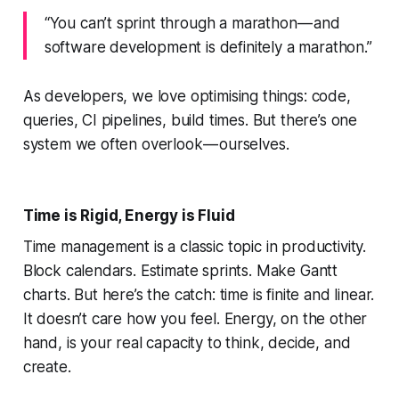
“You can’t sprint through a marathon — and
software development is definitely a marathon.”
As developers, we love optimising things: code,
queries, CI pipelines, build times. But there’s one
system we often overlook — ourselves.
Time is Rigid, Energy is Fluid
Time management is a classic topic in productivity.
Block calendars. Estimate sprints. Make Gantt
charts. But here’s the catch: time is finite and linear.
It doesn’t care how you feel. Energy, on the other
hand, is your real capacity to think, decide, and
create.