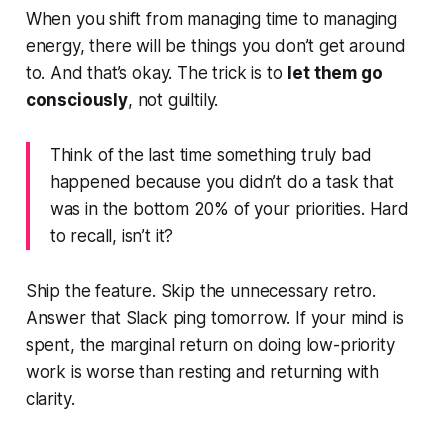
When you shift from managing time to managing
energy, there
will
be things you don’t get around
to. And that’s okay. The trick is to
let them go
consciously
, not guiltily.
Think of the last time something truly bad
happened because you didn’t do a task that
was in the
bottom 20%
of your priorities. Hard
to recall, isn’t it?
Ship the feature. Skip the unnecessary retro.
Answer that Slack ping tomorrow. If your mind is
spent, the marginal return on doing low-priority
work is worse than resting and returning with
clarity.