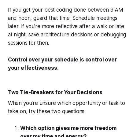
If you get your best coding done between 9 AM
and noon, guard that time. Schedule meetings
later. If you’re more reflective after a walk or late
at night, save architecture decisions or debugging
sessions for then.
Control over your schedule is control over
your effectiveness.
Two Tie-Breakers for Your Decisions
When you’re unsure which opportunity or task to
take on, try these two questions:
Which option gives me more freedom
over my time and energy?