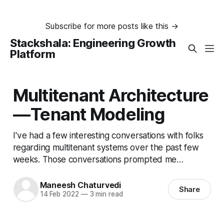
Subscribe for more posts like this →
Stackshala: Engineering Growth
Platform
Multitenant Architecture
— Tenant Modeling
I've had a few interesting conversations with folks
regarding multitenant systems over the past few
weeks. Those conversations prompted me…
Maneesh Chaturvedi
Share
14 Feb 2022
—
3 min read