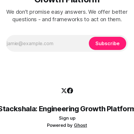
We don’t promise easy answers. We offer better
questions - and frameworks to act on them.
Subscribe
Stackshala: Engineering Growth Platfor
Sign up
Powered by
Ghost