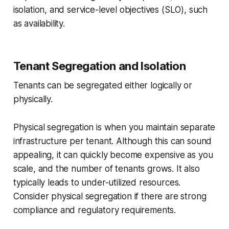
isolation, and service-level objectives (SLO), such
as availability.
Tenant Segregation and Isolation
Tenants can be segregated either logically or
physically.
Physical segregation is when you maintain separate
infrastructure per tenant. Although this can sound
appealing, it can quickly become expensive as you
scale, and the number of tenants grows. It also
typically leads to under-utilized resources.
Consider physical segregation if there are strong
compliance and regulatory requirements.