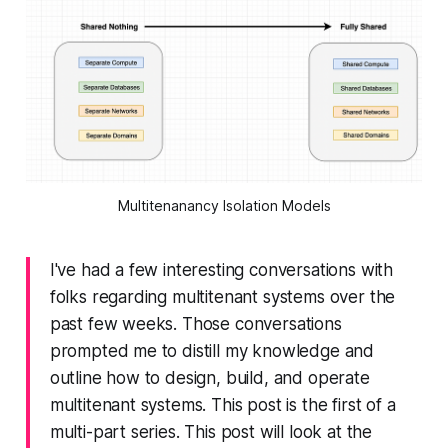
Multitenanancy Isolation Models
I've had a few interesting conversations with
folks regarding multitenant systems over the
past few weeks. Those conversations
prompted me to distill my knowledge and
outline how to design, build, and operate
multitenant systems. This post is the first of a
multi-part series. This post will look at the