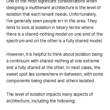
One of the most significant considerations when
designing a multitenant architecture is the level of
isolation that each tenant needs. Unfortunately,
I've generally seen people err in this area. They
tend to look at isolation in binary terms where
there is a shared-nothing model on one end of the
spectrum and on the other is a fully shared model.
However, it is helpful to think about isolation being
a continuum with shared-nothing at one extreme
and a fully shared at the other. In most cases, the
sweet spot lies somewhere in-between, with some
components being shared and others isolated.
The level of isolation impacts many aspects of
architecture, including the following: