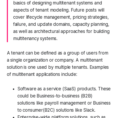
basics of designing multitenant systems and
aspects of tenant modeling. Future posts will
cover lifecycle management, pricing strategies,
failure, and update domains, capacity planning,
as well as architectural approaches for building
multitenancy systems.
A tenant can be defined as a group of users from
a single organization or company. A multitenant
solution is one used by multiple tenants. Examples
of multitenant applications include:
Software as a service (SaaS) products. These
could be Business-to-business (B2B)
solutions like
payroll management
or Business
to consumer(B2C) solutions like
Slack
.
Enterprise-wide platform solutions, such as