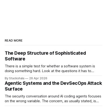
READ MORE
The Deep Structure of Sophisticated
Software
There is a simple test for whether a software system is
doing something hard. Look at the questions it has to
answer. If most of them have the shape "what is the value
By Stackshala
26 Apr 2026
of X?", the system is doing lookups. If most of them have
Agentic Systems and the DevSecOps Attack
the shape "
Surface
The security conversation around AI coding agents focuses
on the wrong variable. The concern, as usually stated, is
that agents are powerful — they can write code, execute