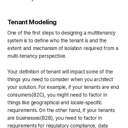
Tenant Modeling
One of the first steps to designing a multitenancy
system is to define who the tenant is and the
extent and mechanism of isolation required from a
multi-tenancy perspective.
Your definition of tenant will impact some of the
things you need to consider when you architect
your solution. For example, if your tenants are end
consumers(B2C), you might need to factor in
things like geographical and locale-specific
requirements. On the other hand, if your tenants
are businesses(B2B), you need to factor in
requirements for regulatory compliance, data