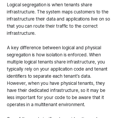
Logical segregation is when tenants share
infrastructure. The system maps customers to the
infrastructure their data and applications live on so
that you can route their traffic to the correct
infrastructure.
A key difference between logical and physical
segregation is how isolation is enforced. When
multiple logical tenants share infrastructure, you
typically rely on your application code and tenant
identifiers to separate each tenant's data.
However, when you have physical tenants, they
have their dedicated infrastructure, so it may be
less important for your code to be aware that it
operates in a multitenant environment.