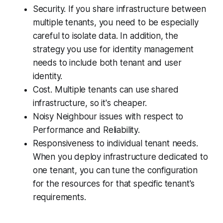
Security. If you share infrastructure between
multiple tenants, you need to be especially
careful to isolate data. In addition, the
strategy you use for identity management
needs to include both tenant and user
identity.
Cost. Multiple tenants can use shared
infrastructure, so it's cheaper.
Noisy Neighbour issues with respect to
Performance and Reliability.
Responsiveness to individual tenant needs.
When you deploy infrastructure dedicated to
one tenant, you can tune the configuration
for the resources for that specific tenant's
requirements.