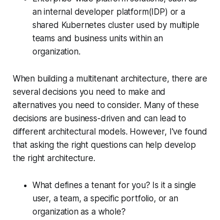
an internal developer platform(IDP) or a
shared Kubernetes cluster used by multiple
teams and business units within an
organization.
When building a multitenant architecture, there are
several decisions you need to make and
alternatives you need to consider. Many of these
decisions are business-driven and can lead to
different architectural models. However, I've found
that asking the right questions can help develop
the right architecture.
What defines a tenant for you? Is it a single
user, a team, a specific portfolio, or an
organization as a whole?