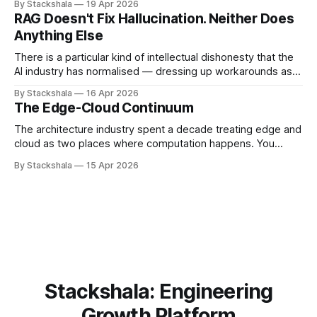
By Stackshala
19 Apr 2026
commands, push to repositories, trigger deployments. The
RAG Doesn't Fix Hallucination. Neither Does
implication is that limiting agent capabilities limits the risk. It
Anything Else
doesn't. The risk isn&
There is a particular kind of intellectual dishonesty that the
AI industry has normalised — dressing up workarounds as
solutions, and calling incremental noise reduction "solving
By Stackshala
16 Apr 2026
hallucination." I want to be precise about why this bothers
The Edge-Cloud Continuum
me. Not because the work is useless. Some of it is useful.
But
The architecture industry spent a decade treating edge and
cloud as two places where computation happens. You
decide which workloads belong where, deploy accordingly,
By Stackshala
15 Apr 2026
and call it a distributed system. That mental model is now
the primary source of edge architecture failures. The shift
isn't from "edge
Stackshala: Engineering
Growth Platform