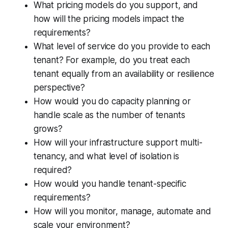
What pricing models do you support, and
how will the pricing models impact the
requirements?
What level of service do you provide to each
tenant? For example, do you treat each
tenant equally from an availability or resilience
perspective?
How would you do capacity planning or
handle scale as the number of tenants
grows?
How will your infrastructure support multi-
tenancy, and what level of isolation is
required?
How would you handle tenant-specific
requirements?
How will you monitor, manage, automate and
scale your environment?