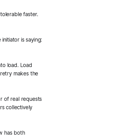
olerable faster.
nitiator is saying:
nto load. Load
h retry makes the
r of real requests
s collectively
ow has both