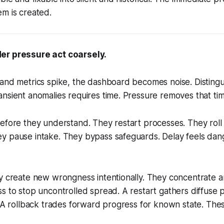
m is created.
er pressure act coarsely.
and metrics spike, the dashboard becomes noise. Distingui
nsient anomalies requires time. Pressure removes that tim
efore they understand. They restart processes. They roll
y pause intake. They bypass safeguards. Delay feels dan
y create new wrongness intentionally. They concentrate a
s to stop uncontrolled spread. A restart gathers diffuse 
. A rollback trades forward progress for known state. Thes