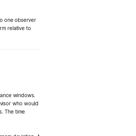
 to one observer
m relative to
erance windows.
rvisor who would
s. The time