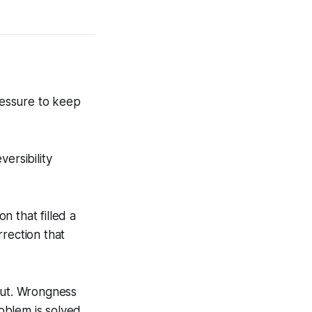
ressure to keep
ersibility
 that filled a
rection that
put. Wrongness
roblem is solved.