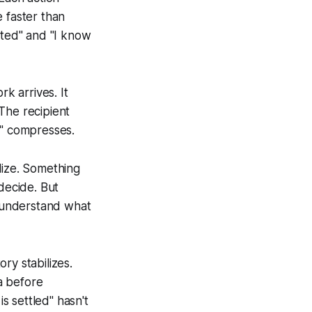
 faster than
cted
" and "
I know
rk arrives. It
The recipient
" compresses.
lize. Something
decide. But
 understand what
ry stabilizes.
a before
is settled
" hasn't