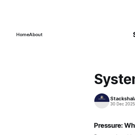
Home
About
Syste
Stackshal
30 Dec 202
Pressure: W