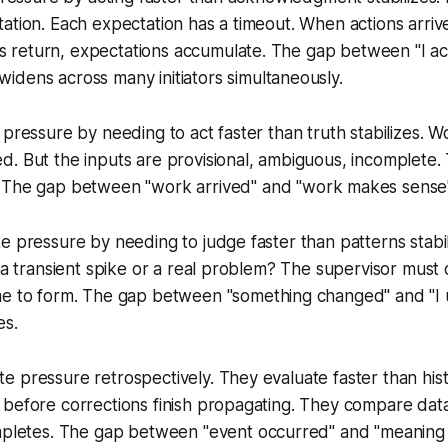
ation. Each expectation has a timeout. When actions arrive
return, expectations accumulate. The gap between "
I a
 widens across many initiators simultaneously.
pressure by needing to act faster than truth stabilizes. Wo
. But the inputs are provisional, ambiguous, incomplete. 
 The gap between "
work arrived
" and "
work makes sense
e pressure by needing to judge faster than patterns stabi
t a transient spike or a real problem? The supervisor must 
me to form. The gap between "
something changed
" and "
I
es.
 pressure retrospectively. They evaluate faster than histo
 before corrections finish propagating. They compare dat
ompletes. The gap between "
event occurred
" and "
meaning 