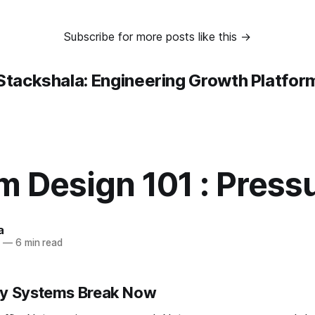
Subscribe for more posts like this →
Stackshala: Engineering Growth Platfor
m Design 101 : Press
a
5
—
6 min read
hy Systems Break Now