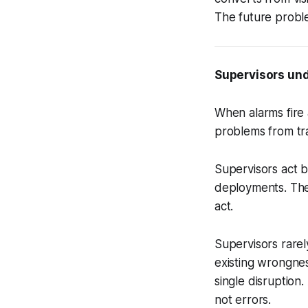
The future proble
Supervisors und
When alarms fire 
problems from tra
Supervisors act b
deployments. The
act.
Supervisors rarel
existing wrongnes
single disruption
not errors.