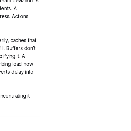
ream deviation. A
dents. A
ress. Actions
ily, caches that
l. Buffers don't
ifying it. A
rbing load now
erts delay into
centrating it