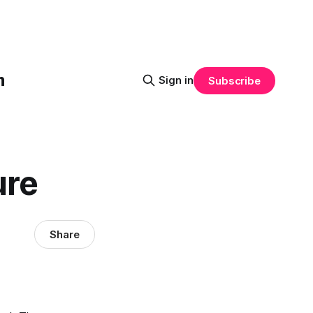
m
Sign in
Subscribe
ure
Share