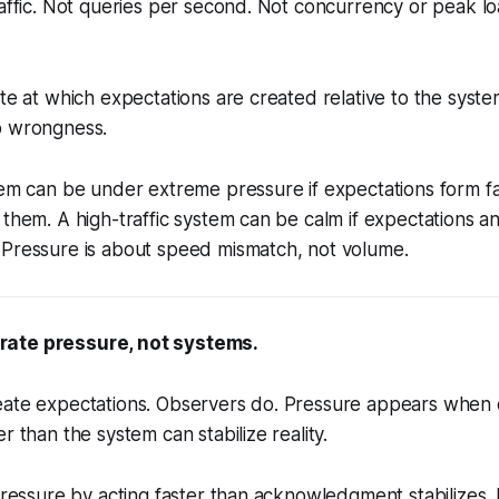
raffic. Not queries per second. Not concurrency or peak l
te at which expectations are created relative to the system'
b wrongness.
tem can be under extreme pressure if expectations form fa
 them. A high-traffic system can be calm if expectations a
 Pressure is about speed mismatch, not volume.
ate pressure, not systems.
eate expectations. Observers do. Pressure appears when
r than the system can stabilize reality.
 pressure by acting faster than acknowledgment stabilizes.