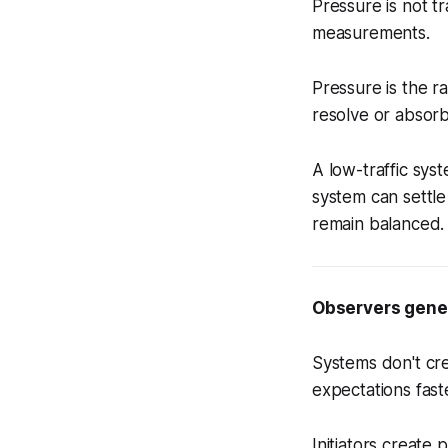
Pressure is not t
measurements.
Pressure is the ra
resolve or absor
A low-traffic sys
system can settle
remain balanced.
Observers gener
Systems don't cr
expectations faste
Initiators create