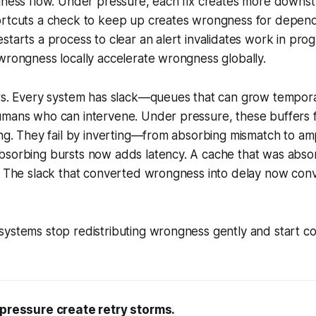
gness flow. Under pressure, each fix creates more downst
ortcuts a check to keep up creates wrongness for depen
starts a process to clear an alert invalidates work in prog
wrongness locally accelerate wrongness globally.
rs. Every system has slack—queues that can grow temporar
mans who can intervene. Under pressure, these buffers fil
ing. They fail by inverting—from absorbing mismatch to ampl
bsorbing bursts now adds latency. A cache that was abso
. The slack that converted wrongness into delay now conv
ystems stop redistributing wrongness gently and start con
 pressure create retry storms.