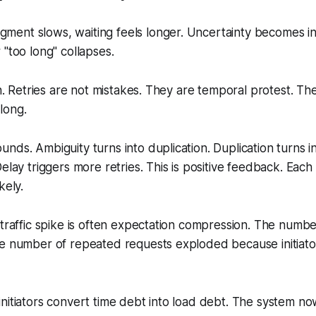
ent slows, waiting feels longer. Uncertainty becomes int
 "
too long
" collapses.
in. Retries are not mistakes. They are temporal protest. The i
 long.
nds. Ambiguity turns into duplication. Duplication turns i
Delay triggers more retries. This is positive feedback. Eac
kely.
 traffic spike is often expectation compression. The numbe
e number of repeated requests exploded because initiator
nitiators convert time debt into load debt. The system n