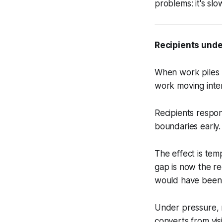
problems: it's slo
Recipients unde
When work piles 
work moving inten
Recipients respon
boundaries early.
The effect is tem
gap is now the re
would have been 
Under pressure, r
converts from visi