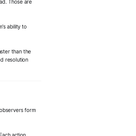
oad. Those are
s ability to
ster than the
nd resolution
 observers form
 Each action