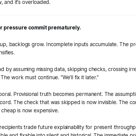
w, and it's overloaded.
r pressure commit prematurely.
up, backlogs grow. Incomplete inputs accumulate. The p
sifies.
d by assuming missing data, skipping checks, crossing irrev
 The work must continue. "
We'll fix it later.
"
poral. Provisional truth becomes permanent. The assumption
cord. The check that was skipped is now invisible. The cor
cheap is now expensive.
ecipients trade future explainability for present through
ble and fixable into silent and historical. The immediate p