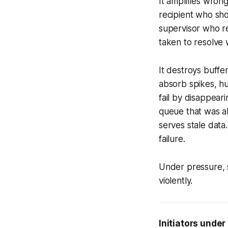
It amplifies wron
recipient who sh
supervisor who re
taken to resolve 
It destroys buffe
absorb spikes, hu
fail by disappear
queue that was a
serves stale data
failure.
Under pressure, s
violently.
Initiators under