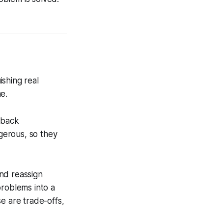
shing real
e.
 back
gerous, so they
nd reassign
problems into a
e are trade-offs,