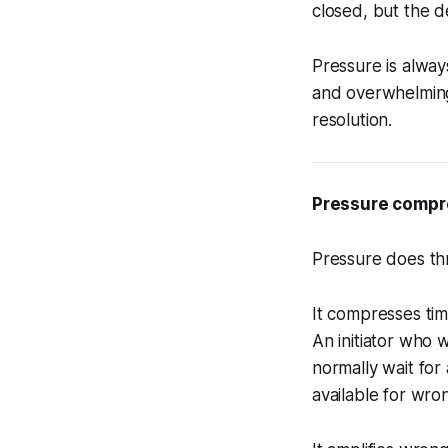
closed, but the d
Pressure is alway
and overwhelming 
resolution.
Pressure compre
Pressure does thr
It compresses ti
An initiator who
normally wait for
available for wro