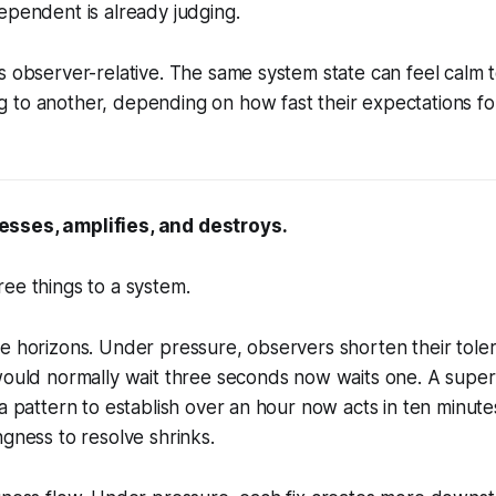
ependent is already judging.
s observer-relative. The same system state can feel calm
to another, depending on how fast their expectations for
sses, amplifies, and destroys.
ee things to a system.
me horizons. Under pressure, observers shorten their tol
 would normally wait three seconds now waits one. A supe
 a pattern to establish over an hour now acts in ten minute
ngness to resolve shrinks.