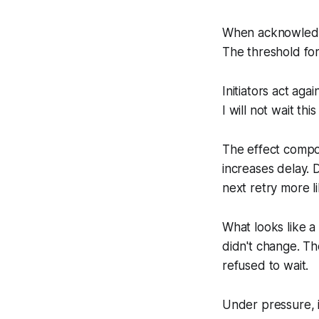
When acknowledgm
The threshold for
Initiators act aga
I will not wait this
The effect compou
increases delay. 
next retry more li
What looks like a
didn't change. Th
refused to wait.
Under pressure, i