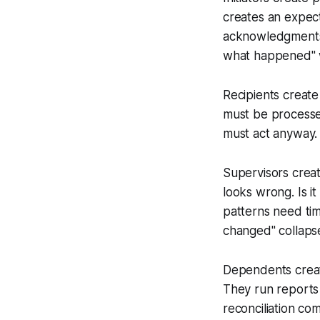
creates an expect
acknowledgments 
what happened
"
Recipients create 
must be processed
must act anyway.
Supervisors creat
looks wrong. Is i
patterns need ti
changed
" collaps
Dependents create
They run reports
reconciliation c