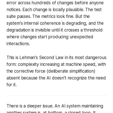
error across hundreds of changes before anyone
notices. Each change is locally plausible. The test
suite passes. The metrics look fine. But the
system's internal coherence is degrading, and the
degradation is invisible until it crosses a threshold
where changes start producing unexpected
interactions.
This is Lehman's Second Law in its most dangerous
form: complexity increasing at machine speed, with
the corrective force (deliberate simplification)
absent because the AI doesn't recognize the need
for it.
There is a deeper issue. An AI system maintaining
another system is, at bottom, a
closed loop
. It