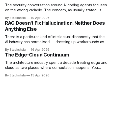
The security conversation around AI coding agents focuses
on the wrong variable. The concern, as usually stated, is
that agents are powerful — they can write code, execute
By Stackshala
19 Apr 2026
commands, push to repositories, trigger deployments. The
RAG Doesn't Fix Hallucination. Neither Does
implication is that limiting agent capabilities limits the risk. It
Anything Else
doesn't. The risk isn&
There is a particular kind of intellectual dishonesty that the
AI industry has normalised — dressing up workarounds as
solutions, and calling incremental noise reduction "solving
By Stackshala
16 Apr 2026
hallucination." I want to be precise about why this bothers
The Edge-Cloud Continuum
me. Not because the work is useless. Some of it is useful.
But
The architecture industry spent a decade treating edge and
cloud as two places where computation happens. You
decide which workloads belong where, deploy accordingly,
By Stackshala
15 Apr 2026
and call it a distributed system. That mental model is now
the primary source of edge architecture failures. The shift
isn't from "edge