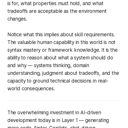
is for, what properties must hold, and what
tradeoffs are acceptable as the environment
changes.
Notice what this implies about skill requirements.
The valuable human capability in this world is not
syntax mastery or framework knowledge. It is the
ability to reason about
what a system should do
and why
— systems thinking, domain
understanding, judgment about tradeoffs, and the
capacity to ground technical decisions in real-
world consequences.
The overwhelming investment in AI-driven
development today is in Layer 1 — generating
more code, faster. Copilots, chat-driven