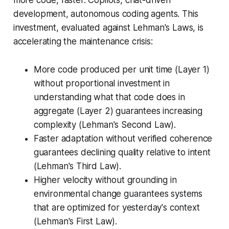
development, autonomous coding agents. This
investment, evaluated against Lehman's Laws, is
accelerating the maintenance crisis:
More code produced per unit time (Layer 1)
without proportional investment in
understanding what that code does in
aggregate (Layer 2) guarantees increasing
complexity (Lehman's Second Law).
Faster adaptation without verified coherence
guarantees declining quality relative to intent
(Lehman's Third Law).
Higher velocity without grounding in
environmental change guarantees systems
that are optimized for yesterday's context
(Lehman's First Law).