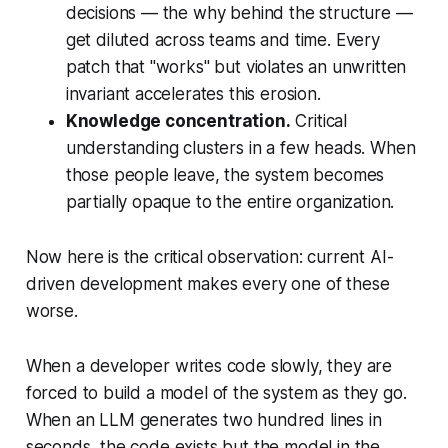
decisions — the
why
behind the structure —
get diluted across teams and time. Every
patch that "works" but violates an unwritten
invariant accelerates this erosion.
Knowledge concentration.
Critical
understanding clusters in a few heads. When
those people leave, the system becomes
partially opaque to the entire organization.
Now here is the critical observation:
current AI-
driven development makes every one of these
worse
.
When a developer writes code slowly, they are
forced to build a model of the system as they go.
When an LLM generates two hundred lines in
seconds, the code exists but the model in the