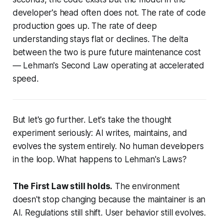
developer's head often does not. The rate of code
production goes up. The rate of deep
understanding stays flat or declines. The delta
between the two is pure future maintenance cost
— Lehman's Second Law operating at accelerated
speed.
But let's go further. Let's take the thought
experiment seriously: AI writes, maintains, and
evolves the system entirely. No human developers
in the loop. What happens to Lehman's Laws?
The First Law still holds.
The environment
doesn't stop changing because the maintainer is an
AI. Regulations still shift. User behavior still evolves.