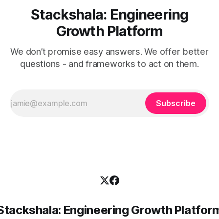
Stackshala: Engineering
Growth Platform
We don’t promise easy answers. We offer better
questions - and frameworks to act on them.
Subscribe
Stackshala: Engineering Growth Platfor