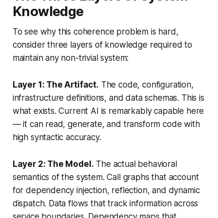
Knowledge
To see why this coherence problem is hard,
consider three layers of knowledge required to
maintain any non-trivial system:
Layer 1: The Artifact.
The code, configuration,
infrastructure definitions, and data schemas. This is
what exists. Current AI is remarkably capable here
— it can read, generate, and transform code with
high syntactic accuracy.
Layer 2: The Model.
The actual behavioral
semantics of the system. Call graphs that account
for dependency injection, reflection, and dynamic
dispatch. Data flows that track information across
service boundaries. Dependency maps that