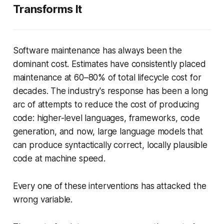
Transforms It
Software maintenance has always been the
dominant cost. Estimates have consistently placed
maintenance at 60–80% of total lifecycle cost for
decades. The industry's response has been a long
arc of attempts to reduce the cost of
producing
code: higher-level languages, frameworks, code
generation, and now, large language models that
can produce syntactically correct, locally plausible
code at machine speed.
Every one of these interventions has attacked the
wrong variable.