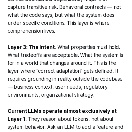
capture transitive risk. Behavioral contracts — not
what the code says, but what the system
does
under specific conditions. This layer is where
comprehension lives.
Layer 3: The Intent.
What properties must hold.
What tradeoffs are acceptable. What the system is
for
in a world that changes around it. This is the
layer where "correct adaptation" gets defined. It
requires grounding in reality outside the codebase
— business context, user needs, regulatory
environments, organizational strategy.
Current LLMs operate almost exclusively at
Layer 1.
They reason about tokens, not about
system behavior. Ask an LLM to add a feature and