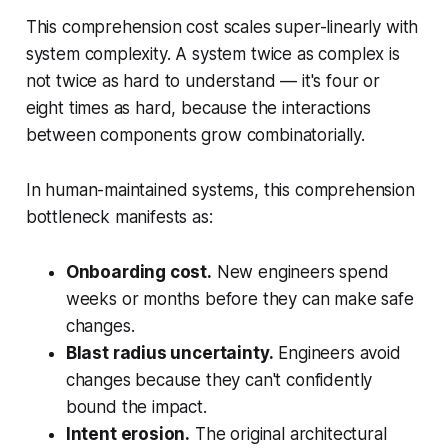
This comprehension cost scales super-linearly with
system complexity. A system twice as complex is
not twice as hard to understand — it's four or
eight times as hard, because the interactions
between components grow combinatorially.
In human-maintained systems, this comprehension
bottleneck manifests as:
Onboarding cost.
New engineers spend
weeks or months before they can make safe
changes.
Blast radius uncertainty.
Engineers avoid
changes because they can't confidently
bound the impact.
Intent erosion.
The original architectural