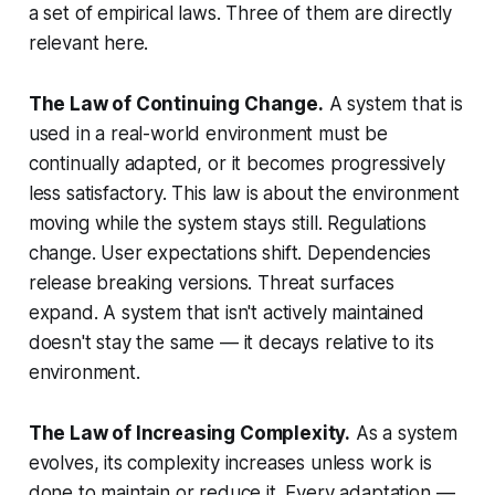
a set of empirical laws. Three of them are directly
relevant here.
The Law of Continuing Change.
A system that is
used in a real-world environment must be
continually adapted, or it becomes progressively
less satisfactory. This law is about the environment
moving while the system stays still. Regulations
change. User expectations shift. Dependencies
release breaking versions. Threat surfaces
expand. A system that isn't actively maintained
doesn't stay the same — it decays relative to its
environment.
The Law of Increasing Complexity.
As a system
evolves, its complexity increases
unless work is
done to maintain or reduce it
. Every adaptation —