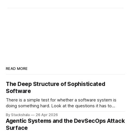
READ MORE
The Deep Structure of Sophisticated
Software
There is a simple test for whether a software system is
doing something hard. Look at the questions it has to
answer. If most of them have the shape "what is the value
By Stackshala
26 Apr 2026
of X?", the system is doing lookups. If most of them have
Agentic Systems and the DevSecOps Attack
the shape "
Surface