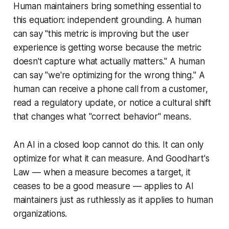
Human maintainers bring something essential to
this equation:
independent grounding
. A human
can say "this metric is improving but the user
experience is getting worse because the metric
doesn't capture what actually matters." A human
can say "we're optimizing for the wrong thing." A
human can receive a phone call from a customer,
read a regulatory update, or notice a cultural shift
that changes what "correct behavior" means.
An AI in a closed loop cannot do this. It can only
optimize for what it can measure. And Goodhart's
Law —
when a measure becomes a target, it
ceases to be a good measure
— applies to AI
maintainers just as ruthlessly as it applies to human
organizations.