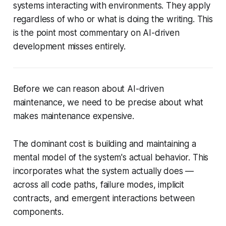
systems interacting with environments
. They apply
regardless of who or what is doing the writing. This
is the point most commentary on AI-driven
development misses entirely.
Before we can reason about AI-driven
maintenance, we need to be precise about what
makes maintenance expensive.
The dominant cost is building and maintaining a
mental model
of the system's actual behavior. This
incorporates what the system
actually does
—
across all code paths, failure modes, implicit
contracts, and emergent interactions between
components.