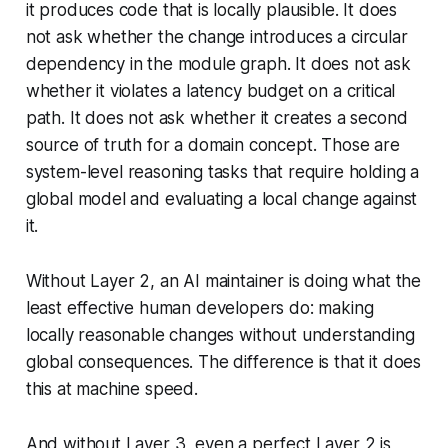
it produces code that is locally plausible. It does
not ask whether the change introduces a circular
dependency in the module graph. It does not ask
whether it violates a latency budget on a critical
path. It does not ask whether it creates a second
source of truth for a domain concept. Those are
system-level
reasoning tasks that require holding a
global model and evaluating a local change against
it.
Without Layer 2, an AI maintainer is doing what the
least effective human developers do: making
locally reasonable changes without understanding
global consequences. The difference is that it does
this at machine speed.
And without Layer 3, even a perfect Layer 2 is