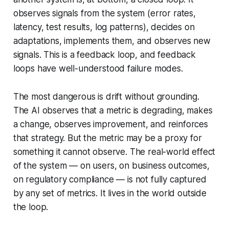
observes signals from the system (error rates,
latency, test results, log patterns), decides on
adaptations, implements them, and observes new
signals. This is a feedback loop, and feedback
loops have well-understood failure modes.
The most dangerous is
drift without grounding
.
The AI observes that a metric is degrading, makes
a change, observes improvement, and reinforces
that strategy. But the metric may be a proxy for
something it cannot observe. The real-world effect
of the system — on users, on business outcomes,
on regulatory compliance — is not fully captured
by any set of metrics. It lives in the world outside
the loop.