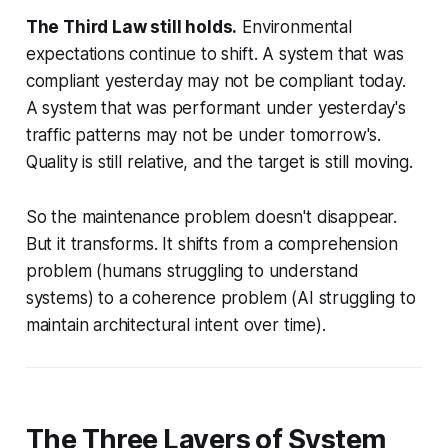
The Third Law still holds.
Environmental
expectations continue to shift. A system that was
compliant yesterday may not be compliant today.
A system that was performant under yesterday's
traffic patterns may not be under tomorrow's.
Quality is still relative, and the target is still moving.
So the maintenance problem doesn't disappear.
But it
transforms
. It shifts from a
comprehension
problem (humans struggling to understand
systems) to a
coherence
problem (AI struggling to
maintain architectural intent over time).
The Three Layers of System