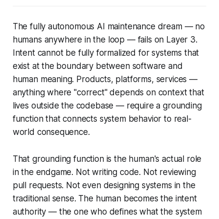
The fully autonomous AI maintenance dream — no
humans anywhere in the loop — fails on Layer 3.
Intent cannot be fully formalized for systems that
exist at the boundary between software and
human meaning. Products, platforms, services —
anything where "correct" depends on context that
lives outside the codebase — require a grounding
function that connects system behavior to real-
world consequence.
That grounding function is the human's actual role
in the endgame. Not writing code. Not reviewing
pull requests. Not even designing systems in the
traditional sense. The human becomes the
intent
authority
— the one who defines what the system