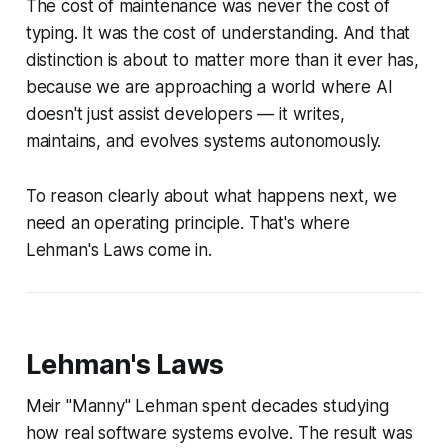
The cost of maintenance was never the cost of
typing. It was the cost of
understanding
. And that
distinction is about to matter more than it ever has,
because we are approaching a world where AI
doesn't just assist developers — it writes,
maintains, and evolves systems autonomously.
To reason clearly about what happens next, we
need an operating principle. That's where
Lehman's Laws come in.
Lehman's Laws
Meir "Manny" Lehman spent decades studying
how real software systems evolve. The result was