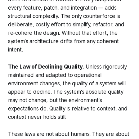
every feature, patch, and integration — adds
structural complexity. The only counterforce is
deliberate, costly effort to simplify, refactor, and
re-cohere the design. Without that effort, the
system's architecture drifts from any coherent
intent.
The Law of Declining Quality.
Unless rigorously
maintained and adapted to operational
environment changes, the quality of a system will
appear to decline. The system's absolute quality
may not change, but the environment's
expectations do. Quality is relative to context, and
context never holds still.
These laws are not about humans. They are about