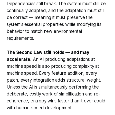
Dependencies still break. The system must still be
continually adapted, and the adaptation must still
be
correct
— meaning it must preserve the
system's essential properties while modifying its
behavior to match new environmental
requirements.
The Second Law still holds — and may
accelerate.
An AI producing adaptations at
machine speed is also producing complexity at
machine speed. Every feature addition, every
patch, every integration adds structural weight.
Unless the AI is simultaneously performing the
deliberate, costly work of simplification and re-
coherence, entropy wins faster than it ever could
with human-speed development.