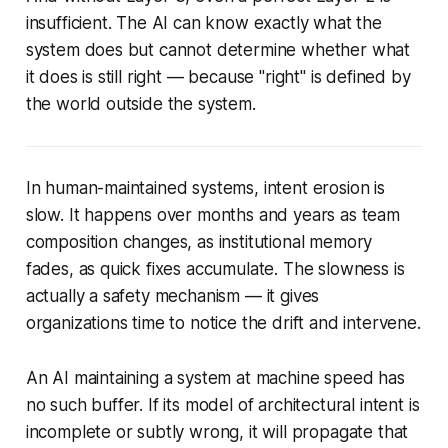
insufficient. The AI can know exactly what the
system does but cannot determine whether what
it does is still
right
— because "right" is defined by
the world outside the system.
In human-maintained systems, intent erosion is
slow. It happens over months and years as team
composition changes, as institutional memory
fades, as quick fixes accumulate. The slowness is
actually a safety mechanism — it gives
organizations time to notice the drift and intervene.
An AI maintaining a system at machine speed has
no such buffer. If its model of architectural intent is
incomplete or subtly wrong, it will propagate that