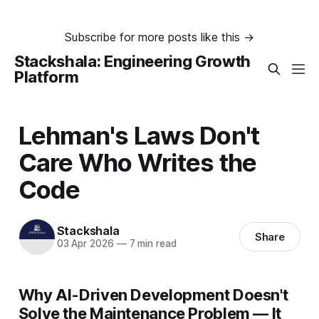
Subscribe for more posts like this →
Stackshala: Engineering Growth
Platform
Lehman's Laws Don't
Care Who Writes the
Code
Stackshala
Share
03 Apr 2026
—
7 min read
Why AI-Driven Development Doesn't
Solve the Maintenance Problem — It