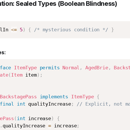
ution: Sealed Types (Boolean Blindness)
lIn 
<=
5
)
{
/* mysterious condition */
}
es:
face
ItemType
permits
Normal
,
AgedBrie
,
Backs
ate
(
Item
 item
)
;
BackstagePass
implements
ItemType
{
final
int
 qualityIncrease
;
// Explicit, not m
ePass
(
int
 increase
)
{
.
qualityIncrease 
=
 increase
;