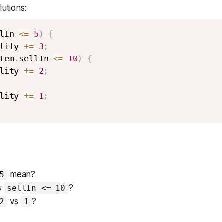
lutions:
lIn 
<=
5
)
{
lity 
+=
3
;
tem
.
sellIn 
<=
10
)
{
lity 
+=
2
;
lity 
+=
1
;
mean?
5
s
?
sellIn <= 10
vs
?
2
1