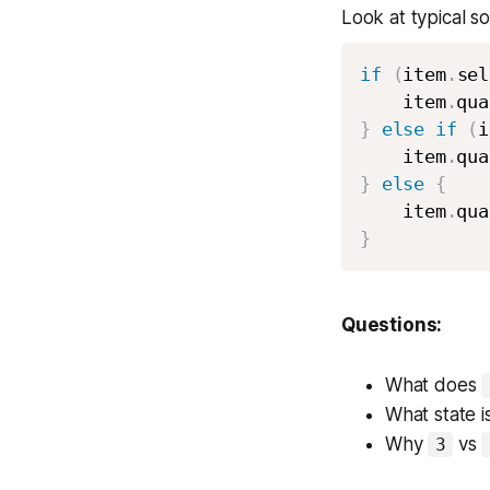
Look at typical so
if
(
item
.
sel
    item
.
qua
}
else
if
(
i
    item
.
qua
}
else
{
    item
.
qua
}
Questions:
What does
What state i
Why
vs
3