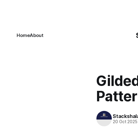
Home
About
Gilde
Patter
Stackshal
20 Oct 2025