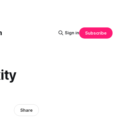
m
Sign in
Subscribe
ity
Share