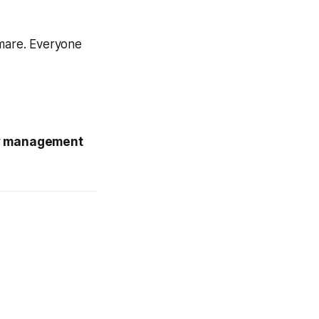
tmare. Everyone
ty management