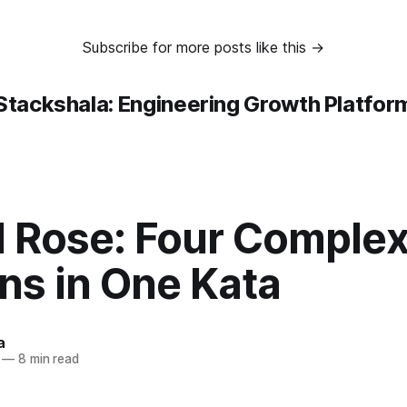
Subscribe for more posts like this →
Stackshala: Engineering Growth Platfor
d Rose: Four Complex
ns in One Kata
a
—
8 min read