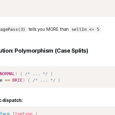
tells you MORE than
tagePass(3)
sellIn <= 5
ution: Polymorphism (Case Splits)
NORMAL
)
{
/* ... */
}
e 
==
BRIE
)
{
/* ... */
}
 dispatch:
face
ItemType
{