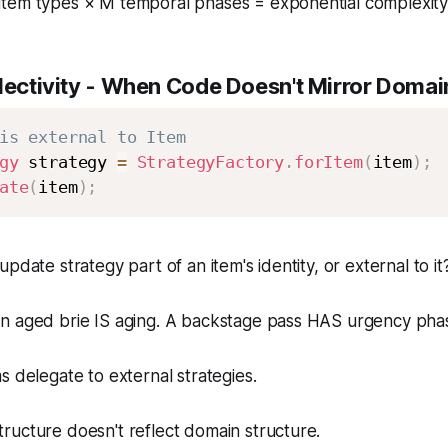
item types × M temporal phases = exponential complexit
ectivity
- When Code Doesn't Mirror Domai
is external to Item
gy
 strategy 
=
StrategyFactory
.
forItem
(
item
)
;
ate
(
item
)
;
update strategy part of an item's identity, or external to it
n aged brie IS aging. A backstage pass HAS urgency pha
s delegate to external strategies.
ructure doesn't reflect domain structure.