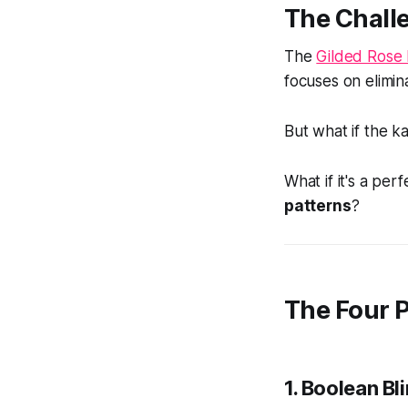
The Chall
The
Gilded Rose 
focuses on elimin
But what if the k
What if it's a per
patterns
?
The Four 
1.
Boolean Bl