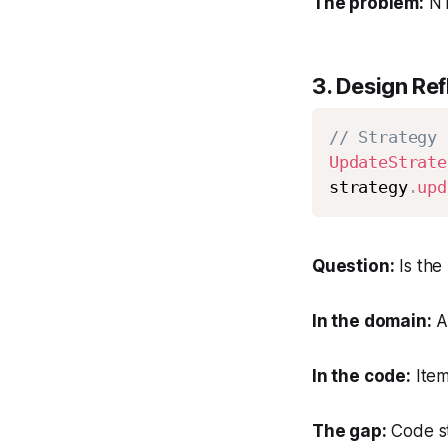
The problem:
N 
3.
Design Refl
// Strategy 
UpdateStrate
strategy
.
upd
Question:
Is the 
In the domain:
A
In the code:
Item
The gap:
Code st