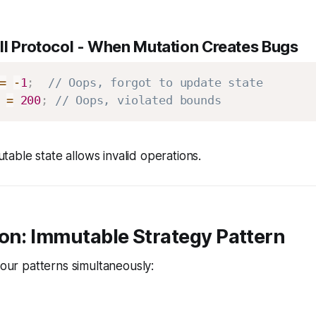
l Protocol
- When Mutation Creates Bugs
=
-
1
;
// Oops, forgot to update state
 
=
200
;
// Oops, violated bounds
able state allows invalid operations.
on: Immutable Strategy Pattern
four patterns simultaneously: