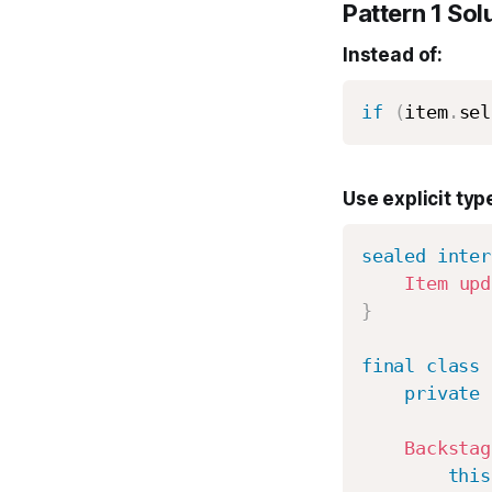
Pattern 1 Sol
Instead of:
if
(
item
.
sel
Use explicit typ
sealed
inter
Item
upd
}
final
class
private
Backstag
this