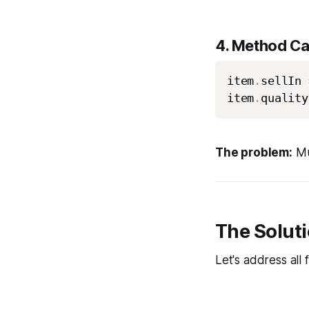
4.
Method Cal
item
.
sellIn 
item
.
quality
The problem:
Mut
The Soluti
Let's address all 