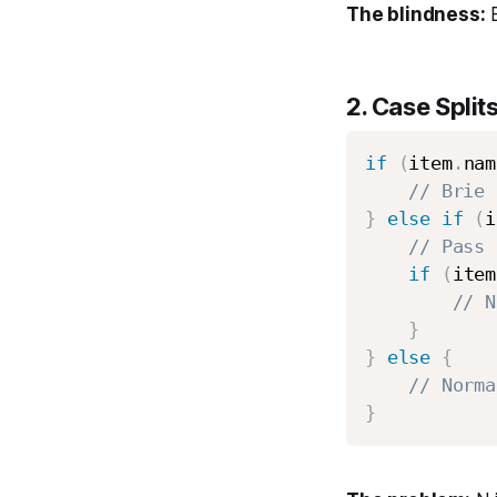
The blindness:
B
2.
Case Split
if
(
item
.
nam
// Brie 
}
else
if
(
i
// Pass 
if
(
item
// N
}
}
else
{
// Norma
}