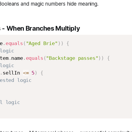
ooleans and magic numbers hide meaning.
s
- When Branches Multiply
e
.
equals
(
"Aged Brie"
)
)
{
logic
tem
.
name
.
equals
(
"Backstage passes"
)
)
{
logic
.
sellIn 
<=
5
)
{
ested logic
l logic