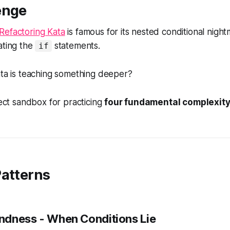
enge
Refactoring Kata
is famous for its nested conditional nigh
ating the
statements.
if
ata is teaching something deeper?
fect sandbox for practicing
four fundamental complexi
Patterns
indness
- When Conditions Lie