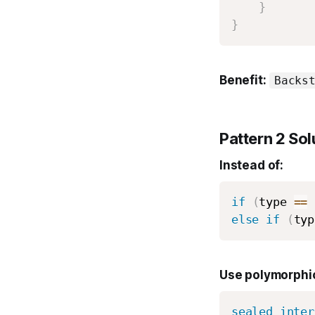
}
}
Benefit:
Backs
Pattern 2 Sol
Instead of:
if
(
type 
==
else
if
(
typ
Use polymorphic
sealed
inter