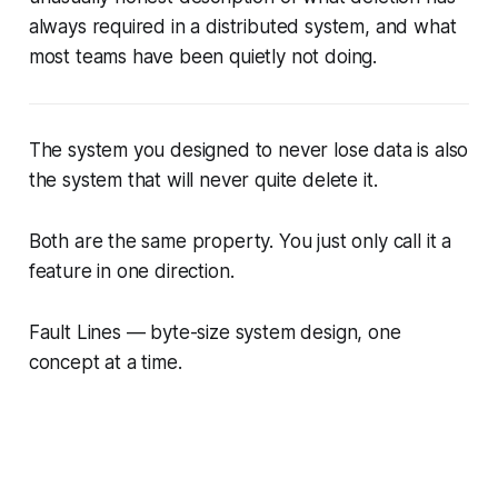
always required in a distributed system, and what
most teams have been quietly not doing.
The system you designed to never lose data is also
the system that will never quite delete it.
Both are the same property. You just only call it a
feature in one direction.
Fault Lines — byte-size system design, one
concept at a time.