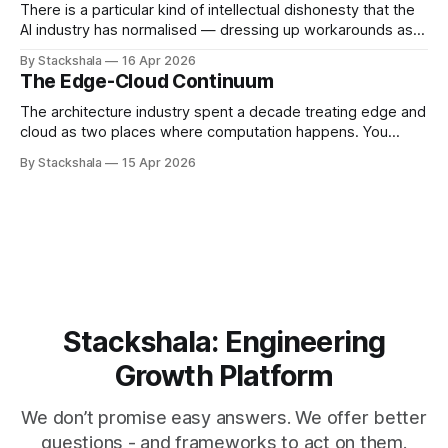
There is a particular kind of intellectual dishonesty that the
AI industry has normalised — dressing up workarounds as
solutions, and calling incremental noise reduction "solving
By Stackshala
16 Apr 2026
hallucination." I want to be precise about why this bothers
The Edge-Cloud Continuum
me. Not because the work is useless. Some of it is useful.
But
The architecture industry spent a decade treating edge and
cloud as two places where computation happens. You
decide which workloads belong where, deploy accordingly,
By Stackshala
15 Apr 2026
and call it a distributed system. That mental model is now
the primary source of edge architecture failures. The shift
isn't from "edge
Stackshala: Engineering
Growth Platform
We don’t promise easy answers. We offer better
questions - and frameworks to act on them.