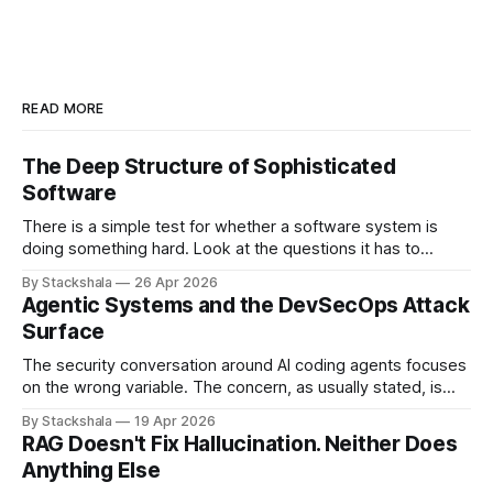
READ MORE
The Deep Structure of Sophisticated
Software
There is a simple test for whether a software system is
doing something hard. Look at the questions it has to
answer. If most of them have the shape "what is the value
By Stackshala
26 Apr 2026
of X?", the system is doing lookups. If most of them have
Agentic Systems and the DevSecOps Attack
the shape "
Surface
The security conversation around AI coding agents focuses
on the wrong variable. The concern, as usually stated, is
that agents are powerful — they can write code, execute
By Stackshala
19 Apr 2026
commands, push to repositories, trigger deployments. The
RAG Doesn't Fix Hallucination. Neither Does
implication is that limiting agent capabilities limits the risk. It
Anything Else
doesn't. The risk isn&