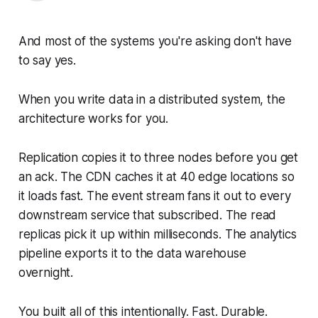
And most of the systems you're asking don't have
to say yes.
When you write data in a distributed system, the
architecture works for you.
Replication copies it to three nodes before you get
an ack. The CDN caches it at 40 edge locations so
it loads fast. The event stream fans it out to every
downstream service that subscribed. The read
replicas pick it up within milliseconds. The analytics
pipeline exports it to the data warehouse
overnight.
You built all of this intentionally. Fast. Durable.