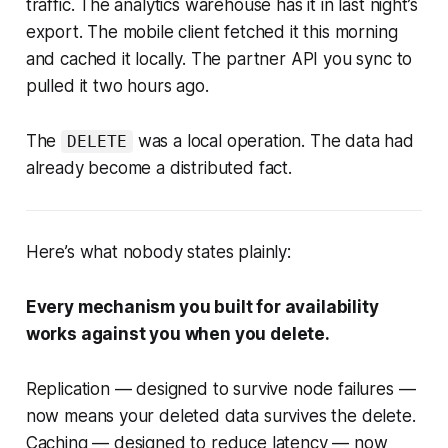
traffic. The analytics warehouse has it in last night’s
export. The mobile client fetched it this morning
and cached it locally. The partner API you sync to
pulled it two hours ago.
The
was a local operation. The data had
DELETE
already become a distributed fact.
Here’s what nobody states plainly:
Every mechanism you built for availability
works against you when you delete.
Replication — designed to survive node failures —
now means your deleted data survives the delete.
Caching — designed to reduce latency — now