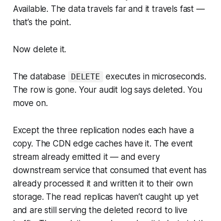
Available. The data travels far and it travels fast —
that’s the point.
Now delete it.
The database
executes in microseconds.
DELETE
The row is gone. Your audit log says deleted. You
move on.
Except the three replication nodes each have a
copy. The CDN edge caches have it. The event
stream already emitted it — and every
downstream service that consumed that event has
already processed it and written it to their own
storage. The read replicas haven’t caught up yet
and are still serving the deleted record to live