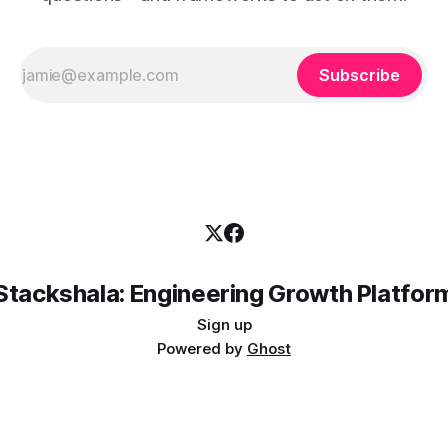
Subscribe
Stackshala: Engineering Growth Platfor
Sign up
Powered by
Ghost