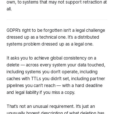
own, to systems that may not support retraction at
all.
GDPR’s right to be forgotten isn’t a legal challenge
dressed up as a technical one. It’s a distributed
systems problem dressed up as a legal one.
It asks you to achieve global consistency on a
delete — across every system your data touched,
including systems you don’t operate, including
caches with TTLs you didn’t set, including partner
pipelines you can’t reach — with a hard deadline
and legal liability if you miss a copy.
That’s not an unusual requirement. It’s just an
unusually honest description of what deletion has