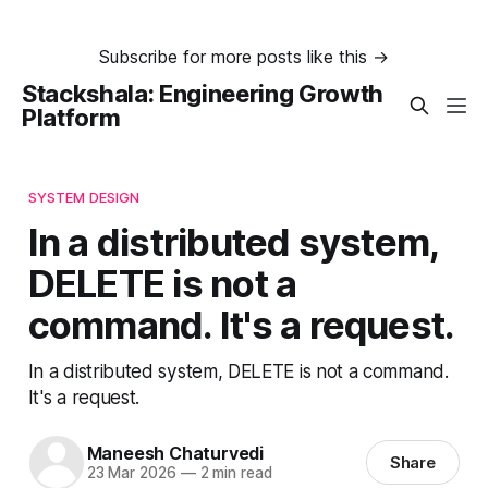
Subscribe for more posts like this →
Stackshala: Engineering Growth
Platform
SYSTEM DESIGN
In a distributed system,
DELETE is not a
command. It's a request.
In a distributed system, DELETE is not a command.
It's a request.
Maneesh Chaturvedi
Share
23 Mar 2026
—
2 min read