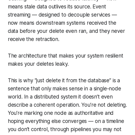
means stale data outlives its source. Event
streaming — designed to decouple services —
now means downstream systems received the
data before your delete even ran, and they never
receive the retraction.
The architecture that makes your system resilient
makes your deletes leaky.
This is why “just delete it from the database” is a
sentence that only makes sense in a single-node
world. In a distributed system it doesn’t even
describe a coherent operation. You’re not deleting.
You’re marking one node as authoritative and
hoping everything else converges — on a timeline
you don’t control, through pipelines you may not